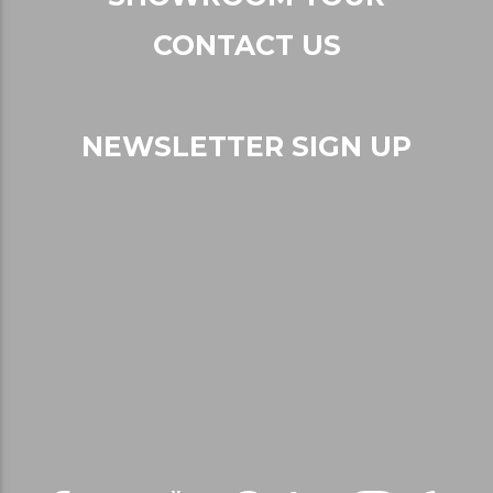
CONTACT US
NEWSLETTER SIGN UP