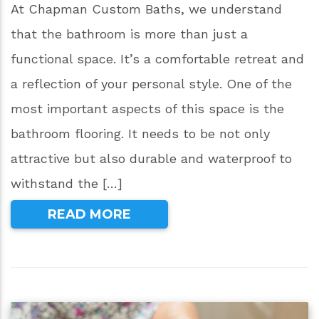
At Chapman Custom Baths, we understand
that the bathroom is more than just a
functional space. It’s a comfortable retreat and
a reflection of your personal style. One of the
most important aspects of this space is the
bathroom flooring. It needs to be not only
attractive but also durable and waterproof to
withstand the […]
READ MORE