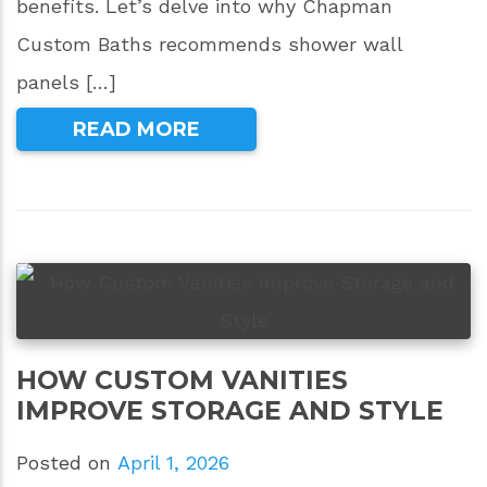
benefits. Let’s delve into why Chapman
Custom Baths recommends shower wall
panels […]
READ MORE
HOW CUSTOM VANITIES
IMPROVE STORAGE AND STYLE
Posted on
April 1, 2026