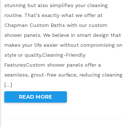
stunning but also simplifies your cleaning
routine. That’s exactly what we offer at
Chapman Custom Baths with our custom
shower panels. We believe in smart design that
makes your life easier without compromising on
style or quality.Cleaning-Friendly
FeaturesCustom shower panels offer a
seamless, grout-free surface, reducing cleaning
[…]
READ MORE