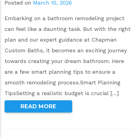
Posted on
March 10, 2026
Embarking on a bathroom remodeling project
can feel like a daunting task. But with the right
plan and our expert guidance at Chapman
Custom Baths, it becomes an exciting journey
towards creating your dream bathroom. Here
are a few smart planning tips to ensure a
smooth remodeling process.Smart Planning
TipsSetting a realistic budget is crucial […]
READ MORE