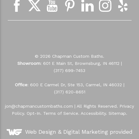
© 2026 Chapman Custom Baths.
Showroom
: 601 E Main St, Brownsburg, IN 46112 |
(317) 699-7453
Office
: 600 E Carmel Dr, Ste 153, Carmel, IN 46032 |
(317) 620-8651
jon@chapmancustombaths.com
| All Rights Reserved.
Privacy
Policy
.
Opt-In
.
Terms of Service
.
Accessibility
.
Sitemap
.
Web Design &
Digital Marketing
provided