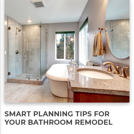
SMART PLANNING TIPS FOR
YOUR BATHROOM REMODEL