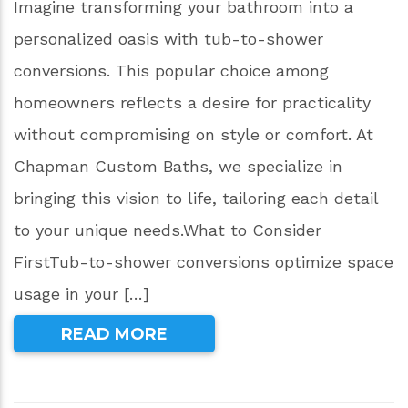
Imagine transforming your bathroom into a
personalized oasis with tub-to-shower
conversions. This popular choice among
homeowners reflects a desire for practicality
without compromising on style or comfort. At
Chapman Custom Baths, we specialize in
bringing this vision to life, tailoring each detail
to your unique needs.What to Consider
FirstTub-to-shower conversions optimize space
usage in your […]
READ MORE