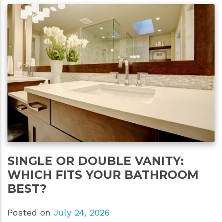
SINGLE OR DOUBLE VANITY:
WHICH FITS YOUR BATHROOM
BEST?
Posted on
July 24, 2026