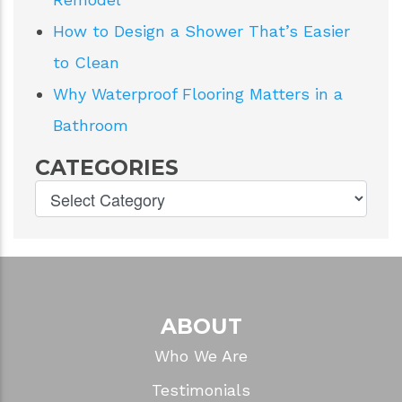
How to Design a Shower That’s Easier
to Clean
Why Waterproof Flooring Matters in a
Bathroom
CATEGORIES
ABOUT
Who We Are
Testimonials