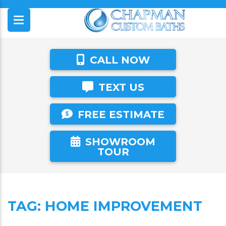
CALL NOW
TEXT US
FREE ESTIMATE
SHOWROOM
TOUR
TAG:
HOME IMPROVEMENT