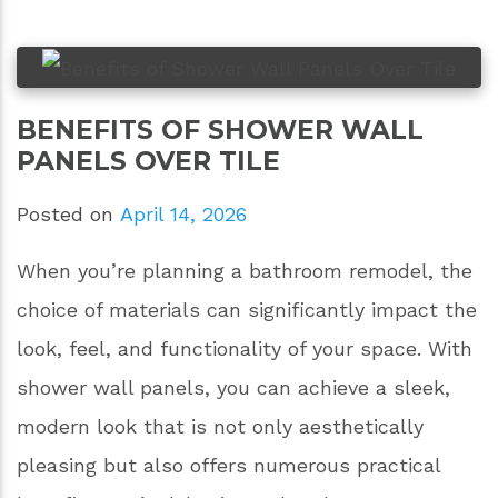
BENEFITS OF SHOWER WALL
PANELS OVER TILE
Posted on
April 14, 2026
When you’re planning a bathroom remodel, the
choice of materials can significantly impact the
look, feel, and functionality of your space. With
shower wall panels, you can achieve a sleek,
modern look that is not only aesthetically
pleasing but also offers numerous practical