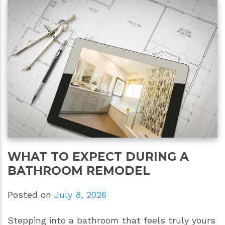
WHAT TO EXPECT DURING A
BATHROOM REMODEL
Posted on
July 8, 2026
Stepping into a bathroom that feels truly yours