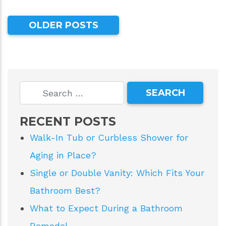
OLDER POSTS
RECENT POSTS
Walk-In Tub or Curbless Shower for
Aging in Place?
Single or Double Vanity: Which Fits Your
Bathroom Best?
What to Expect During a Bathroom
Remodel