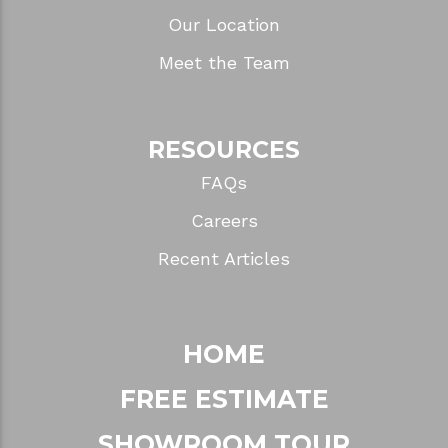
Our Location
Meet the Team
RESOURCES
FAQs
Careers
Recent Articles
HOME
FREE ESTIMATE
SHOWROOM TOUR