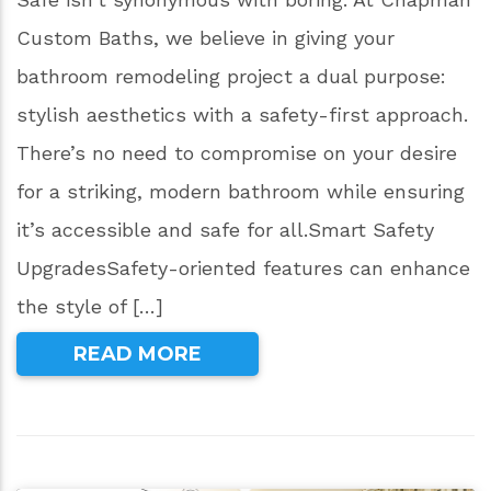
Custom Baths, we believe in giving your
bathroom remodeling project a dual purpose:
stylish aesthetics with a safety-first approach.
There’s no need to compromise on your desire
for a striking, modern bathroom while ensuring
it’s accessible and safe for all.Smart Safety
UpgradesSafety-oriented features can enhance
the style of […]
READ MORE