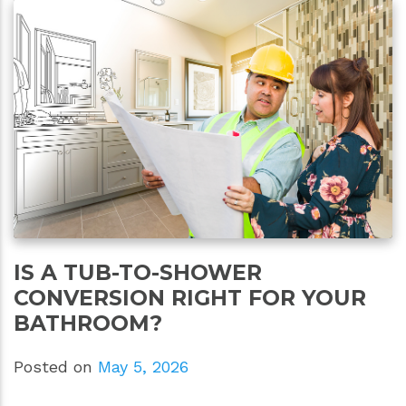
IS A TUB-TO-SHOWER
CONVERSION RIGHT FOR YOUR
BATHROOM?
Posted on
May 5, 2026