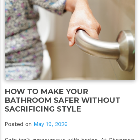
HOW TO MAKE YOUR
BATHROOM SAFER WITHOUT
SACRIFICING STYLE
Posted on
May 19, 2026
Safe isn’t synonymous with boring. At Chapman