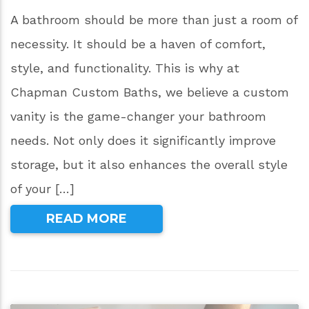
A bathroom should be more than just a room of
necessity. It should be a haven of comfort,
style, and functionality. This is why at
Chapman Custom Baths, we believe a custom
vanity is the game-changer your bathroom
needs. Not only does it significantly improve
storage, but it also enhances the overall style
of your […]
READ MORE