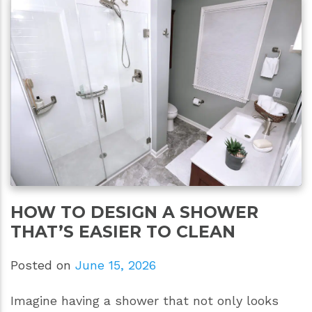
HOW TO DESIGN A SHOWER
THAT’S EASIER TO CLEAN
Posted on
June 15, 2026
Imagine having a shower that not only looks