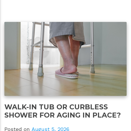
WALK-IN TUB OR CURBLESS
SHOWER FOR AGING IN PLACE?
Posted on
August 5, 2026