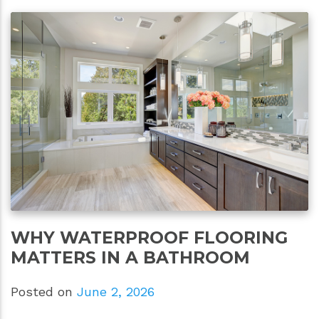
WHY WATERPROOF FLOORING
MATTERS IN A BATHROOM
Posted on
June 2, 2026