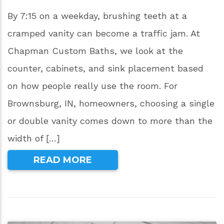
By 7:15 on a weekday, brushing teeth at a
cramped vanity can become a traffic jam. At
Chapman Custom Baths, we look at the
counter, cabinets, and sink placement based
on how people really use the room. For
Brownsburg, IN, homeowners, choosing a single
or double vanity comes down to more than the
width of […]
READ MORE