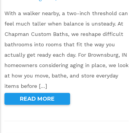
With a walker nearby, a two-inch threshold can
feel much taller when balance is unsteady. At
Chapman Custom Baths, we reshape difficult
bathrooms into rooms that fit the way you
actually get ready each day. For Brownsburg, IN
homeowners considering aging in place, we look
at how you move, bathe, and store everyday
items before […]
READ MORE