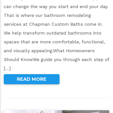
can change the way you start and end your day.
That is where our bathroom remodeling
services at Chapman Custom Baths come in.
We help transform outdated bathrooms into
spaces that are more comfortable, functional,
and visually appealing.What Homeowners
Should KnowWe guide you through each step of
[…]
READ MORE