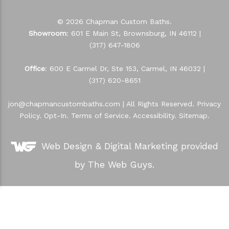
© 2026 Chapman Custom Baths.
Showroom
: 601 E Main St, Brownsburg, IN 46112 |
(317) 647-1806
Office
: 600 E Carmel Dr, Ste 153, Carmel, IN 46032 |
(317) 620-8651
jon@chapmancustombaths.com
| All Rights Reserved.
Privacy
Policy
.
Opt-In
.
Terms of Service
.
Accessibility
.
Sitemap
.
Web Design &
Digital Marketing
provided
by The Web Guys.