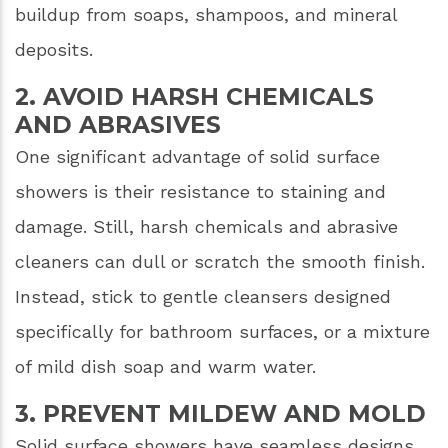
buildup from soaps, shampoos, and mineral
deposits.
2. AVOID HARSH CHEMICALS
AND ABRASIVES
One significant advantage of solid surface
showers is their resistance to staining and
damage. Still, harsh chemicals and abrasive
cleaners can dull or scratch the smooth finish.
Instead, stick to gentle cleansers designed
specifically for bathroom surfaces, or a mixture
of mild dish soap and warm water.
3. PREVENT MILDEW AND MOLD
Solid surface showers have seamless designs,