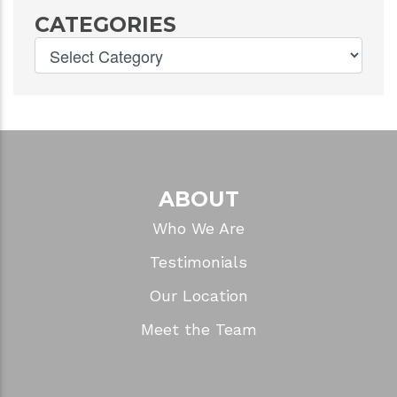
CATEGORIES
ABOUT
Who We Are
Testimonials
Our Location
Meet the Team