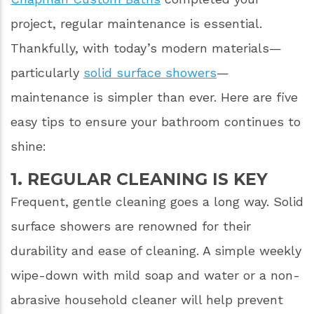
project, regular maintenance is essential.
Thankfully, with today’s modern materials—
particularly
solid surface showers
—
maintenance is simpler than ever. Here are five
easy tips to ensure your bathroom continues to
shine:
1. REGULAR CLEANING IS KEY
Frequent, gentle cleaning goes a long way. Solid
surface showers are renowned for their
durability and ease of cleaning. A simple weekly
wipe-down with mild soap and water or a non-
abrasive household cleaner will help prevent