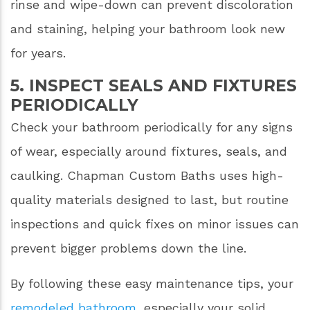
rinse and wipe-down can prevent discoloration
and staining, helping your bathroom look new
for years.
5. INSPECT SEALS AND FIXTURES
PERIODICALLY
Check your bathroom periodically for any signs
of wear, especially around fixtures, seals, and
caulking. Chapman Custom Baths uses high-
quality materials designed to last, but routine
inspections and quick fixes on minor issues can
prevent bigger problems down the line.
By following these easy maintenance tips, your
remodeled bathroom
, especially your solid