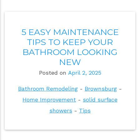
5 EASY MAINTENANCE
TIPS TO KEEP YOUR
BATHROOM LOOKING
NEW
Posted on
April 2, 2025
Bathroom Remodeling
-
Brownsburg
-
Home Improvement
-
solid surface
showers
-
Tips