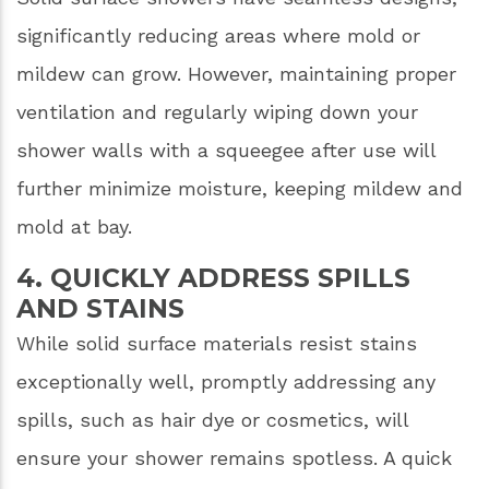
significantly reducing areas where mold or
mildew can grow. However, maintaining proper
ventilation and regularly wiping down your
shower walls with a squeegee after use will
further minimize moisture, keeping mildew and
mold at bay.
4. QUICKLY ADDRESS SPILLS
AND STAINS
While solid surface materials resist stains
exceptionally well, promptly addressing any
spills, such as hair dye or cosmetics, will
ensure your shower remains spotless. A quick