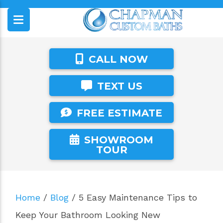
CALL NOW
TEXT US
FREE ESTIMATE
SHOWROOM
TOUR
Home
/
Blog
/
5 Easy Maintenance Tips to
Keep Your Bathroom Looking New