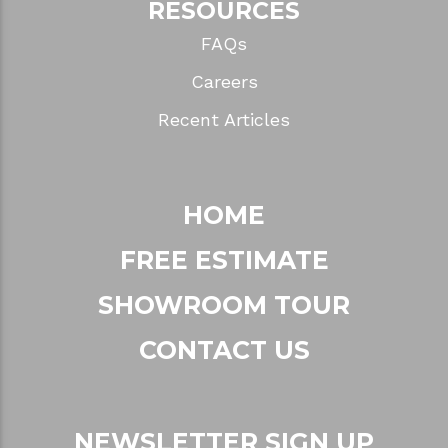
RESOURCES
FAQs
Careers
Recent Articles
HOME
FREE ESTIMATE
SHOWROOM TOUR
CONTACT US
NEWSLETTER SIGN UP