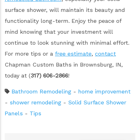
surface shower, will maintain its beauty and
functionality long-term. Enjoy the peace of
mind knowing that your investment will
continue to look stunning with minimal effort.
For more tips or a
free estimate
,
contact
Chapman Custom Baths in Brownsburg, IN,
today at (
317) 606-2866
!
Bathroom Remodeling
-
home improvement
-
shower remodeling
-
Solid Surface Shower
Panels
-
Tips