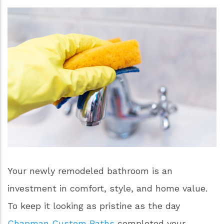
Your newly remodeled bathroom is an
investment in comfort, style, and home value.
To keep it looking as pristine as the day
Chapman Custom Baths
completed your