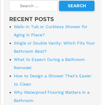
RECENT POSTS
Walk-In Tub or Curbless Shower for
Aging in Place?
Single or Double Vanity: Which Fits Your
Bathroom Best?
What to Expect During a Bathroom
Remodel
How to Design a Shower That’s Easier
to Clean
Why Waterproof Flooring Matters in a
Bathroom