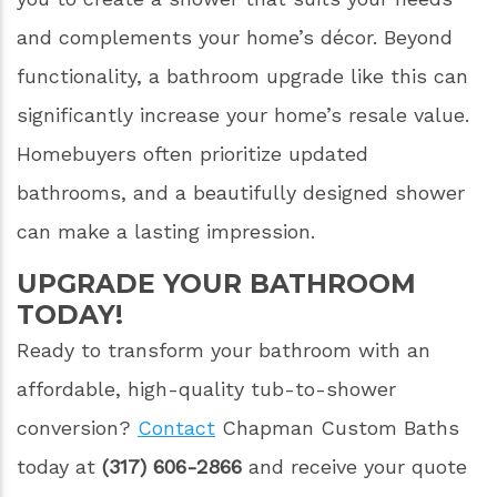
and complements your home’s décor. Beyond
functionality, a bathroom upgrade like this can
significantly increase your home’s resale value.
Homebuyers often prioritize updated
bathrooms, and a beautifully designed shower
can make a lasting impression.
UPGRADE YOUR BATHROOM
TODAY!
Ready to transform your bathroom with an
affordable, high-quality tub-to-shower
conversion?
Contact
Chapman Custom Baths
today at
(317) 606-2866
and receive your quote