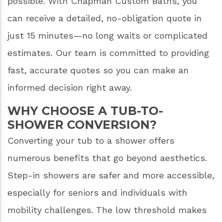
possible. With Chapman Custom Baths, you
can receive a detailed, no-obligation quote in
just 15 minutes—no long waits or complicated
estimates. Our team is committed to providing
fast, accurate quotes so you can make an
informed decision right away.
WHY CHOOSE A TUB-TO-
SHOWER CONVERSION?
Converting your tub to a shower offers
numerous benefits that go beyond aesthetics.
Step-in showers are safer and more accessible,
especially for seniors and individuals with
mobility challenges. The low threshold makes