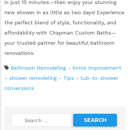
in just 15 minutes—then enjoy your stunning
new shower in as little as two days! Experience
the perfect blend of style, functionality, and
affordability with Chapman Custom Baths—
your trusted partner for beautiful bathroom
renovations.
Bathroom Remodeling
-
home improvement
-
shower remodeling
-
Tips
-
tub-to-shower
conversions