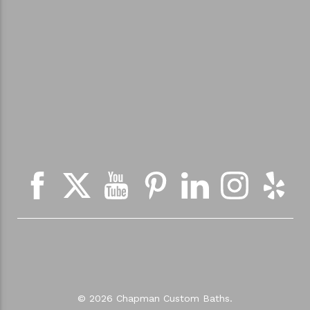
© 2026 Chapman Custom Baths.