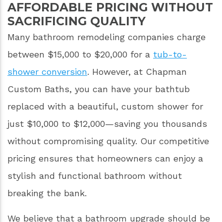
AFFORDABLE PRICING WITHOUT
SACRIFICING QUALITY
Many bathroom remodeling companies charge
between $15,000 to $20,000 for a
tub-to-
shower conversion
. However, at Chapman
Custom Baths, you can have your bathtub
replaced with a beautiful, custom shower for
just $10,000 to $12,000—saving you thousands
without compromising quality. Our competitive
pricing ensures that homeowners can enjoy a
stylish and functional bathroom without
breaking the bank.
We believe that a bathroom upgrade should be