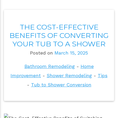
THE COST-EFFECTIVE
BENEFITS OF CONVERTING
YOUR TUB TO A SHOWER
Posted on
March 15, 2025
Bathroom Remodeling
-
Home
Improvement
-
Shower Remodeling
-
Tips
-
Tub to Shower Conversion