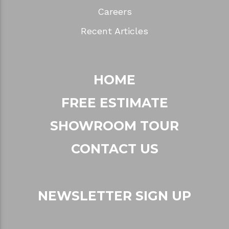
Careers
Recent Articles
HOME
FREE ESTIMATE
SHOWROOM TOUR
CONTACT US
NEWSLETTER SIGN UP