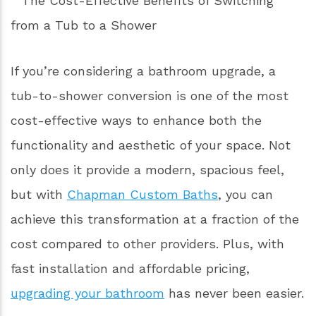
If you’re considering a bathroom upgrade, a
tub-to-shower conversion is one of the most
cost-effective ways to enhance both the
functionality and aesthetic of your space. Not
only does it provide a modern, spacious feel,
but with
Chapman Custom Baths
, you can
achieve this transformation at a fraction of the
cost compared to other providers. Plus, with
fast installation and affordable pricing,
upgrading your bathroom
has never been easier.