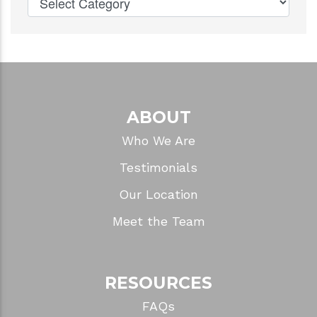
ABOUT
Who We Are
Testimonials
Our Location
Meet the Team
RESOURCES
FAQs