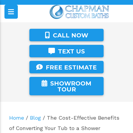
CALL NOW
TEXT US
FREE ESTIMATE
SHOWROOM
TOUR
Home
/
Blog
/
The Cost-Effective Benefits
of Converting Your Tub to a Shower