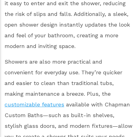
it easy to enter and exit the shower, reducing
the risk of slips and falls. Additionally, a sleek,
open shower design instantly updates the look
and feel of your bathroom, creating a more
modern and inviting space.
Showers are also more practical and
convenient for everyday use. They’re quicker
and easier to clean than traditional tubs,
making maintenance a breeze. Plus, the
customizable features
available with Chapman
Custom Baths—such as built-in shelves,
stylish glass doors, and modern fixtures—allow
you to create a shower that suits your needs