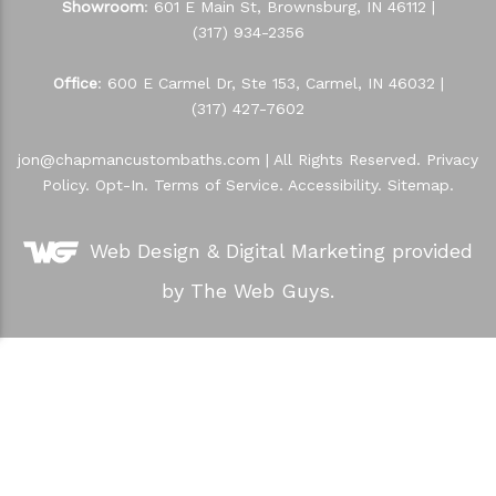
Showroom
: 601 E Main St, Brownsburg, IN 46112 |
(317) 934-2356
Office
: 600 E Carmel Dr, Ste 153, Carmel, IN 46032 |
(317) 427-7602
jon@chapmancustombaths.com
| All Rights Reserved.
Privacy
Policy
.
Opt-In
.
Terms of Service
.
Accessibility
.
Sitemap
.
Web Design &
Digital Marketing
provided
by The Web Guys.