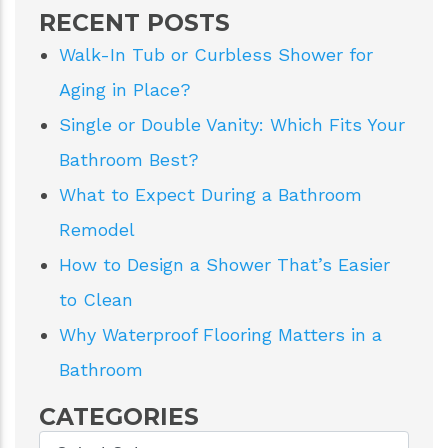
RECENT POSTS
Walk-In Tub or Curbless Shower for
Aging in Place?
Single or Double Vanity: Which Fits Your
Bathroom Best?
What to Expect During a Bathroom
Remodel
How to Design a Shower That’s Easier
to Clean
Why Waterproof Flooring Matters in a
Bathroom
CATEGORIES