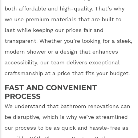
both affordable and high-quality. That’s why
we use premium materials that are built to
last while keeping our prices fair and
transparent. Whether you’re looking for a sleek,
modern shower or a design that enhances
accessibility, our team delivers exceptional
craftsmanship at a price that fits your budget.
FAST AND CONVENIENT
PROCESS
We understand that bathroom renovations can
be disruptive, which is why we’ve streamlined
our process to be as quick and hassle-free as