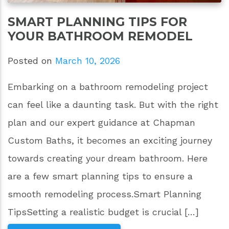
SMART PLANNING TIPS FOR
YOUR BATHROOM REMODEL
Posted on
March 10, 2026
Embarking on a bathroom remodeling project
can feel like a daunting task. But with the right
plan and our expert guidance at Chapman
Custom Baths, it becomes an exciting journey
towards creating your dream bathroom. Here
are a few smart planning tips to ensure a
smooth remodeling process.Smart Planning
TipsSetting a realistic budget is crucial […]