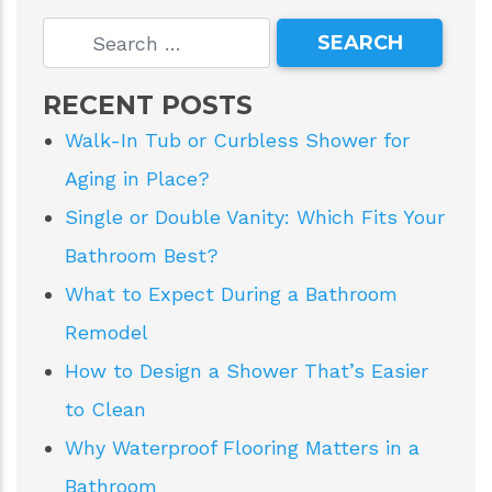
RECENT POSTS
Walk-In Tub or Curbless Shower for
Aging in Place?
Single or Double Vanity: Which Fits Your
Bathroom Best?
What to Expect During a Bathroom
Remodel
How to Design a Shower That’s Easier
to Clean
Why Waterproof Flooring Matters in a
Bathroom