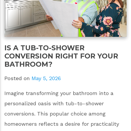
IS A TUB-TO-SHOWER
CONVERSION RIGHT FOR YOUR
BATHROOM?
Posted on
May 5, 2026
Imagine transforming your bathroom into a
personalized oasis with tub-to-shower
conversions. This popular choice among
homeowners reflects a desire for practicality