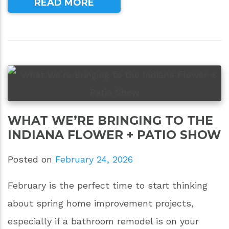
READ MORE
WHAT WE’RE BRINGING TO THE
INDIANA FLOWER + PATIO SHOW
Posted on
February 24, 2026
February is the perfect time to start thinking
about spring home improvement projects,
especially if a bathroom remodel is on your