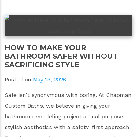
HOW TO MAKE YOUR
BATHROOM SAFER WITHOUT
SACRIFICING STYLE
Posted on
May 19, 2026
Safe isn’t synonymous with boring. At Chapman
Custom Baths, we believe in giving your
bathroom remodeling project a dual purpose:
stylish aesthetics with a safety-first approach.