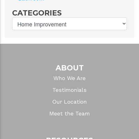
CATEGORIES
ABOUT
Who We Are
Testimonials
Our Location
Meet the Team