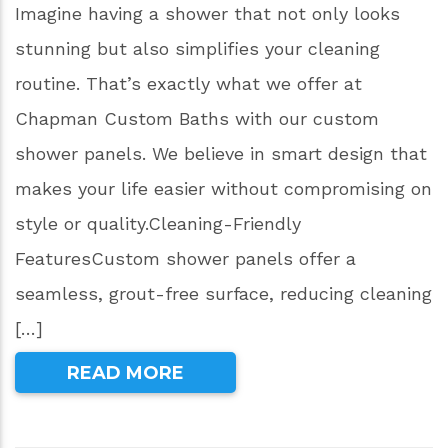
Imagine having a shower that not only looks
stunning but also simplifies your cleaning
routine. That’s exactly what we offer at
Chapman Custom Baths with our custom
shower panels. We believe in smart design that
makes your life easier without compromising on
style or quality.Cleaning-Friendly
FeaturesCustom shower panels offer a
seamless, grout-free surface, reducing cleaning
[…]
READ MORE