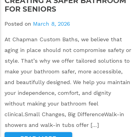
CREATING A SAFER BATHROOM
FOR SENIORS
Posted on
March 8, 2026
At Chapman Custom Baths, we believe that
aging in place should not compromise safety or
style. That’s why we offer tailored solutions to
make your bathroom safer, more accessible,
and beautifully designed. We help you maintain
your independence, comfort, and dignity
without making your bathroom feel
clinical.Small Changes, Big DifferenceWalk-in
showers and walk-in tubs offer […]