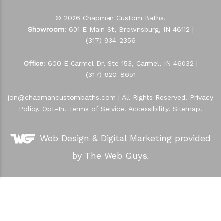
© 2026 Chapman Custom Baths.
Showroom
: 601 E Main St, Brownsburg, IN 46112 |
(317) 934-2356
Office
: 600 E Carmel Dr, Ste 153, Carmel, IN 46032 |
(317) 620-8651
jon@chapmancustombaths.com
| All Rights Reserved.
Privacy
Policy
.
Opt-In
.
Terms of Service
.
Accessibility
.
Sitemap
.
Web Design &
Digital Marketing
provided
by The Web Guys.