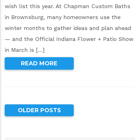
wish list this year. At Chapman Custom Baths
in Brownsburg, many homeowners use the
winter months to gather ideas and plan ahead
— and the Official Indiana Flower + Patio Show
in March is […]
READ MORE
OLDER POSTS