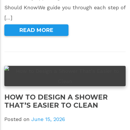
Should KnowWe guide you through each step of
[…]
READ MORE
HOW TO DESIGN A SHOWER
THAT’S EASIER TO CLEAN
Posted on
June 15, 2026