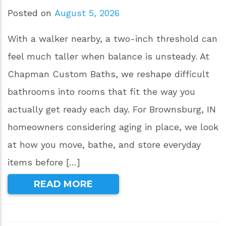
Posted on
August 5, 2026
With a walker nearby, a two-inch threshold can
feel much taller when balance is unsteady. At
Chapman Custom Baths, we reshape difficult
bathrooms into rooms that fit the way you
actually get ready each day. For Brownsburg, IN
homeowners considering aging in place, we look
at how you move, bathe, and store everyday
items before […]
READ MORE