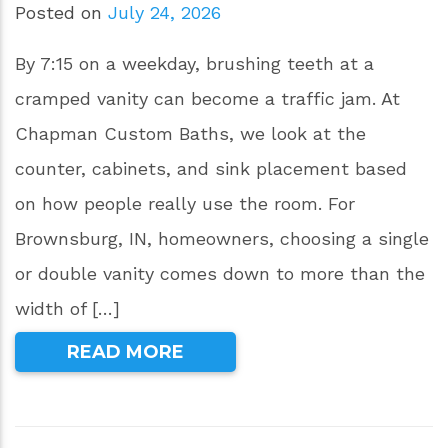
Posted on
July 24, 2026
By 7:15 on a weekday, brushing teeth at a
cramped vanity can become a traffic jam. At
Chapman Custom Baths, we look at the
counter, cabinets, and sink placement based
on how people really use the room. For
Brownsburg, IN, homeowners, choosing a single
or double vanity comes down to more than the
width of […]
READ MORE