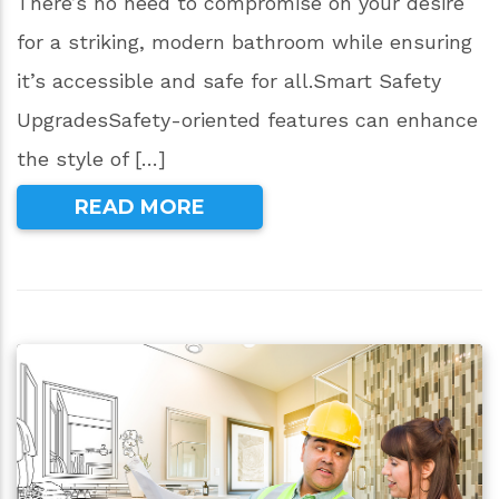
There’s no need to compromise on your desire
for a striking, modern bathroom while ensuring
it’s accessible and safe for all.Smart Safety
UpgradesSafety-oriented features can enhance
the style of […]
READ MORE