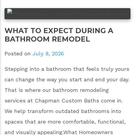
WHAT TO EXPECT DURING A
BATHROOM REMODEL
Posted on
July 8, 2026
Stepping into a bathroom that feels truly yours
can change the way you start and end your day.
That is where our bathroom remodeling
services at Chapman Custom Baths come in.
We help transform outdated bathrooms into
spaces that are more comfortable, functional,
and visually appealing.What Homeowners