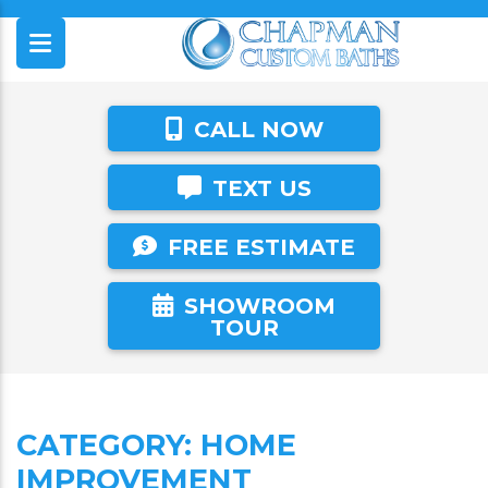
CALL NOW
TEXT US
FREE ESTIMATE
SHOWROOM
TOUR
CATEGORY:
HOME
IMPROVEMENT