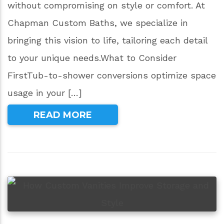
without compromising on style or comfort. At
Chapman Custom Baths, we specialize in
bringing this vision to life, tailoring each detail
to your unique needs.What to Consider
FirstTub-to-shower conversions optimize space
usage in your […]
READ MORE