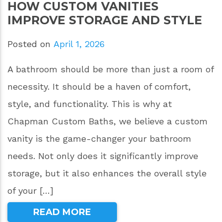
HOW CUSTOM VANITIES
IMPROVE STORAGE AND STYLE
Posted on
April 1, 2026
A bathroom should be more than just a room of
necessity. It should be a haven of comfort,
style, and functionality. This is why at
Chapman Custom Baths, we believe a custom
vanity is the game-changer your bathroom
needs. Not only does it significantly improve
storage, but it also enhances the overall style
of your […]
READ MORE