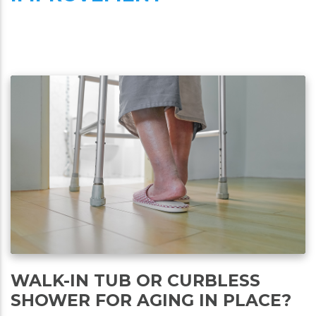
WALK-IN TUB OR CURBLESS
SHOWER FOR AGING IN PLACE?