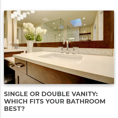
SINGLE OR DOUBLE VANITY:
WHICH FITS YOUR BATHROOM
BEST?