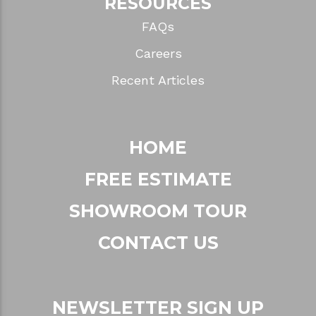
RESOURCES
FAQs
Careers
Recent Articles
HOME
FREE ESTIMATE
SHOWROOM TOUR
CONTACT US
NEWSLETTER SIGN UP