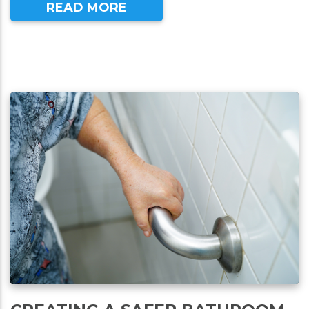
READ MORE