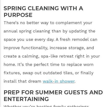
SPRING CLEANING WITH A
PURPOSE
There’s no better way to complement your
annual spring cleaning than by updating the
space you use every day. A fresh remodel can
improve functionality, increase storage, and
create a calming, spa-like retreat right in your
home. It’s the perfect time to replace worn
fixtures, swap out outdated tiles, or finally
install that dream
walk-in shower
.
PREP FOR SUMMER GUESTS AND
ENTERTAINING
Whether you’re hosting family gatherings,