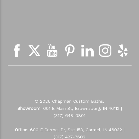
© 2026 Chapman Custom Baths.
Showroom
: 601 E Main St, Brownsburg, IN 46112 |
(317) 648-0801
Office
: 600 E Carmel Dr, Ste 153, Carmel, IN 46032 |
(317) 427-7602