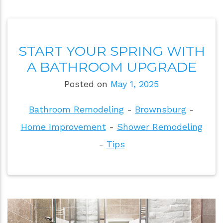
START YOUR SPRING WITH
A BATHROOM UPGRADE
Posted on
May 1, 2025
Bathroom Remodeling
-
Brownsburg
-
Home Improvement
-
Shower Remodeling
-
Tips