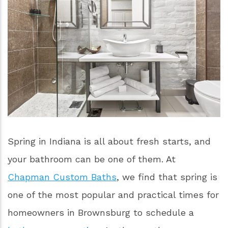
Spring in Indiana is all about fresh starts, and
your bathroom can be one of them. At
Chapman Custom Baths
, we find that spring is
one of the most popular and practical times for
homeowners in Brownsburg to schedule a