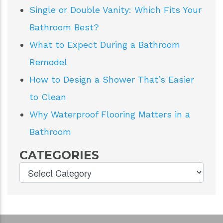
Single or Double Vanity: Which Fits Your
Bathroom Best?
What to Expect During a Bathroom
Remodel
How to Design a Shower That’s Easier
to Clean
Why Waterproof Flooring Matters in a
Bathroom
CATEGORIES