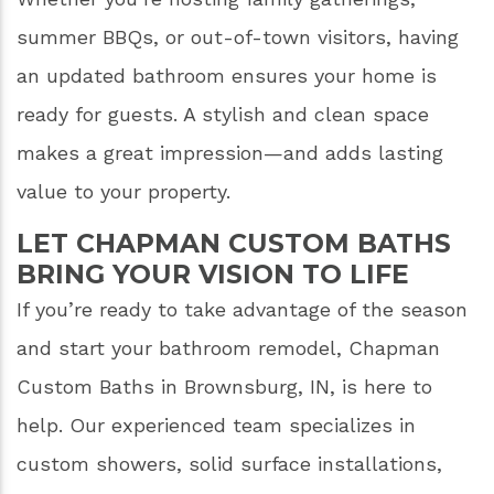
summer BBQs, or out-of-town visitors, having
an updated bathroom ensures your home is
ready for guests. A stylish and clean space
makes a great impression—and adds lasting
value to your property.
LET CHAPMAN CUSTOM BATHS
BRING YOUR VISION TO LIFE
If you’re ready to take advantage of the season
and start your bathroom remodel, Chapman
Custom Baths in Brownsburg, IN, is here to
help. Our experienced team specializes in
custom showers, solid surface installations,