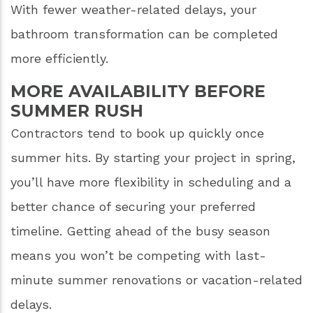
With fewer weather-related delays, your
bathroom transformation can be completed
more efficiently.
MORE AVAILABILITY BEFORE
SUMMER RUSH
Contractors tend to book up quickly once
summer hits. By starting your project in spring,
you’ll have more flexibility in scheduling and a
better chance of securing your preferred
timeline. Getting ahead of the busy season
means you won’t be competing with last-
minute summer renovations or vacation-related
delays.