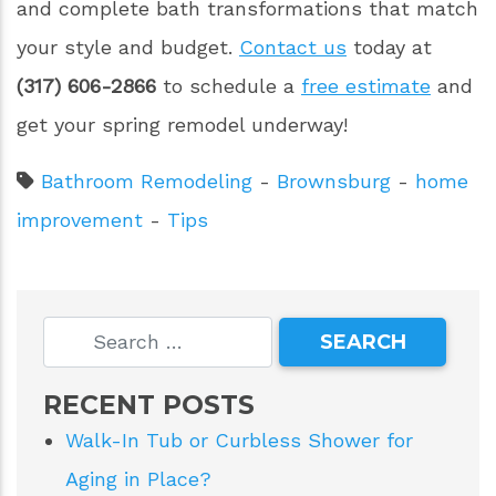
and complete bath transformations that match
your style and budget.
Contact us
today at
(317) 606-2866
to schedule a
free estimate
and
get your spring remodel underway!
Bathroom Remodeling
-
Brownsburg
-
home
improvement
-
Tips
RECENT POSTS
Walk-In Tub or Curbless Shower for
Aging in Place?