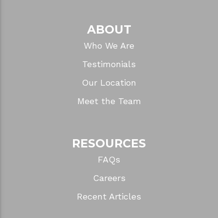
ABOUT
Who We Are
Testimonials
Our Location
Meet the Team
RESOURCES
FAQs
Careers
Recent Articles