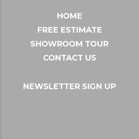
HOME
FREE ESTIMATE
SHOWROOM TOUR
CONTACT US
NEWSLETTER SIGN UP