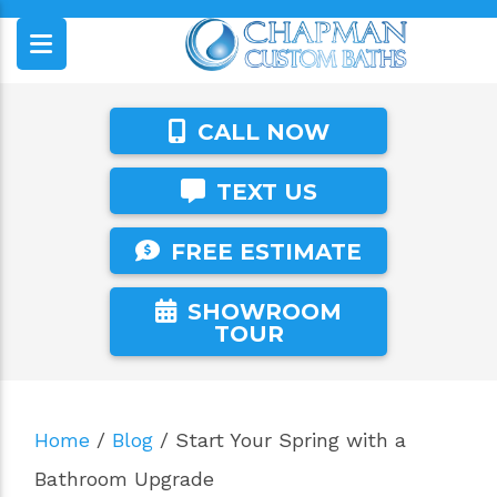
CALL NOW
TEXT US
FREE ESTIMATE
SHOWROOM
TOUR
Home
/
Blog
/
Start Your Spring with a
Bathroom Upgrade