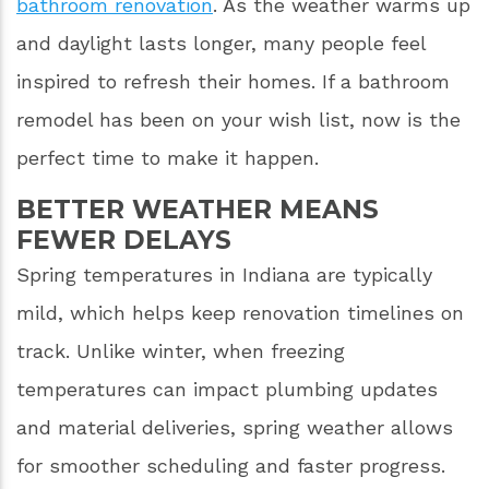
bathroom renovation
. As the weather warms up
and daylight lasts longer, many people feel
inspired to refresh their homes. If a bathroom
remodel has been on your wish list, now is the
perfect time to make it happen.
BETTER WEATHER MEANS
FEWER DELAYS
Spring temperatures in Indiana are typically
mild, which helps keep renovation timelines on
track. Unlike winter, when freezing
temperatures can impact plumbing updates
and material deliveries, spring weather allows
for smoother scheduling and faster progress.