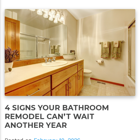
4 SIGNS YOUR BATHROOM
REMODEL CAN’T WAIT
ANOTHER YEAR