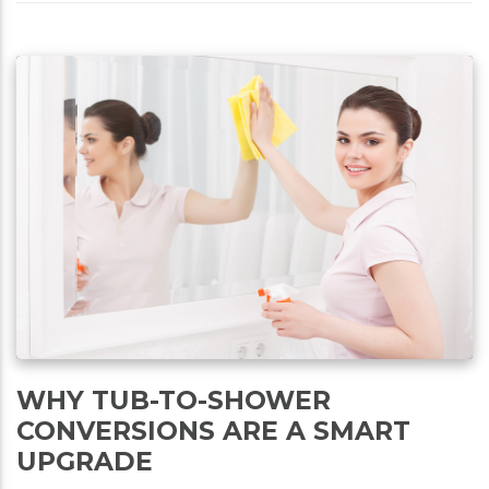
WHY TUB-TO-SHOWER
CONVERSIONS ARE A SMART
UPGRADE