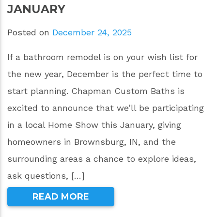
JANUARY
Posted on
December 24, 2025
If a bathroom remodel is on your wish list for
the new year, December is the perfect time to
start planning. Chapman Custom Baths is
excited to announce that we’ll be participating
in a local Home Show this January, giving
homeowners in Brownsburg, IN, and the
surrounding areas a chance to explore ideas,
ask questions, […]
READ MORE