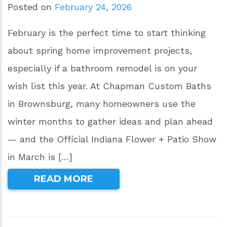
Posted on
February 24, 2026
February is the perfect time to start thinking
about spring home improvement projects,
especially if a bathroom remodel is on your
wish list this year. At Chapman Custom Baths
in Brownsburg, many homeowners use the
winter months to gather ideas and plan ahead
— and the Official Indiana Flower + Patio Show
in March is […]
READ MORE