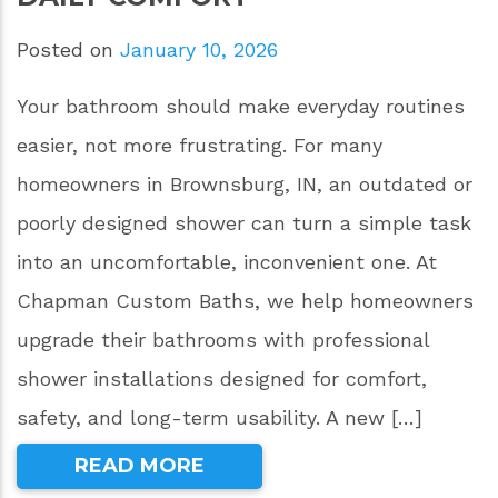
Posted on
January 10, 2026
Your bathroom should make everyday routines
easier, not more frustrating. For many
homeowners in Brownsburg, IN, an outdated or
poorly designed shower can turn a simple task
into an uncomfortable, inconvenient one. At
Chapman Custom Baths, we help homeowners
upgrade their bathrooms with professional
shower installations designed for comfort,
safety, and long-term usability. A new […]
READ MORE