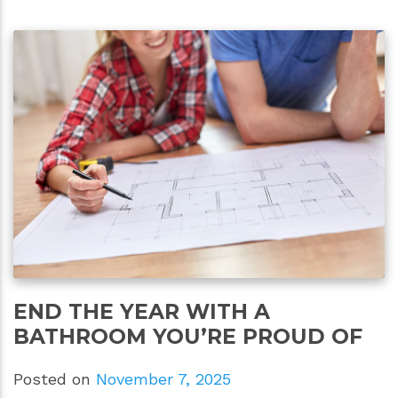
END THE YEAR WITH A
BATHROOM YOU’RE PROUD OF
Posted on
November 7, 2025