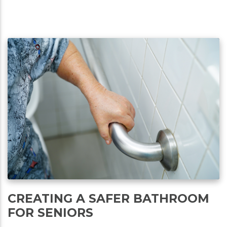
CREATING A SAFER BATHROOM
FOR SENIORS