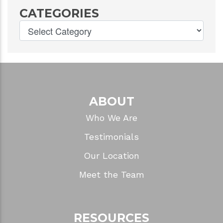
CATEGORIES
ABOUT
Who We Are
Testimonials
Our Location
Meet the Team
RESOURCES