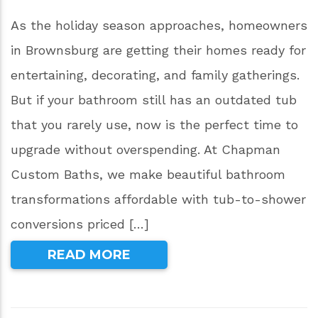
As the holiday season approaches, homeowners
in Brownsburg are getting their homes ready for
entertaining, decorating, and family gatherings.
But if your bathroom still has an outdated tub
that you rarely use, now is the perfect time to
upgrade without overspending. At Chapman
Custom Baths, we make beautiful bathroom
transformations affordable with tub-to-shower
conversions priced […]
READ MORE