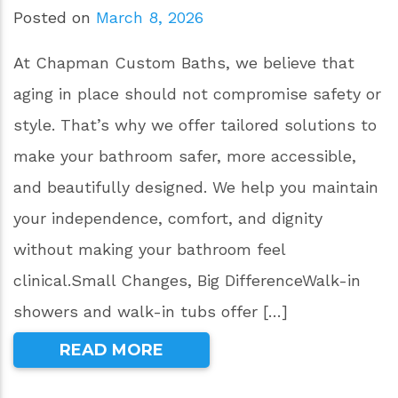
Posted on
March 8, 2026
At Chapman Custom Baths, we believe that
aging in place should not compromise safety or
style. That’s why we offer tailored solutions to
make your bathroom safer, more accessible,
and beautifully designed. We help you maintain
your independence, comfort, and dignity
without making your bathroom feel
clinical.Small Changes, Big DifferenceWalk-in
showers and walk-in tubs offer […]
READ MORE