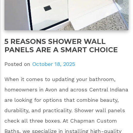
5 REASONS SHOWER WALL
PANELS ARE A SMART CHOICE
Posted on
October 18, 2025
When it comes to updating your bathroom,
homeowners in Avon and across Central Indiana
are looking for options that combine beauty,
durability, and practicality. Shower wall panels
check all three boxes. At Chapman Custom
Baths, we specialize in installing high-quality