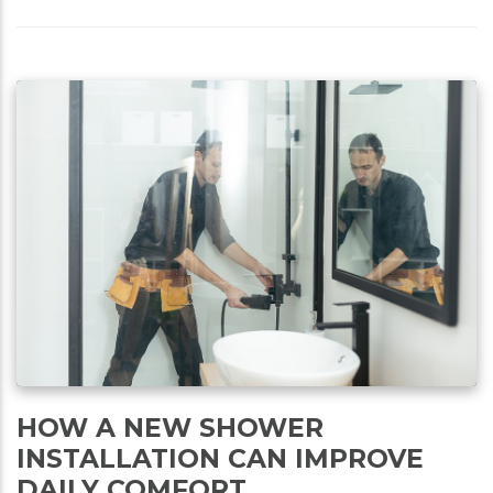
HOW A NEW SHOWER
INSTALLATION CAN IMPROVE
DAILY COMFORT