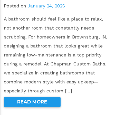
Posted on
January 24, 2026
A bathroom should feel like a place to relax,
not another room that constantly needs
scrubbing. For homeowners in Brownsburg, IN,
designing a bathroom that looks great while
remaining low-maintenance is a top priority
during a remodel. At Chapman Custom Baths,
we specialize in creating bathrooms that
combine modern style with easy upkeep—
especially through custom […]
READ MORE