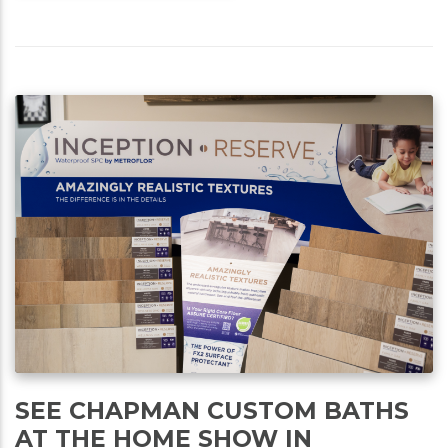
SEE CHAPMAN CUSTOM BATHS
AT THE HOME SHOW IN