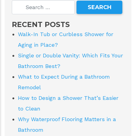
RECENT POSTS
Walk-In Tub or Curbless Shower for
Aging in Place?
Single or Double Vanity: Which Fits Your
Bathroom Best?
What to Expect During a Bathroom
Remodel
How to Design a Shower That’s Easier
to Clean
Why Waterproof Flooring Matters in a
Bathroom