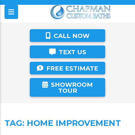
CALL NOW
TEXT US
FREE ESTIMATE
SHOWROOM
TOUR
TAG:
HOME IMPROVEMENT