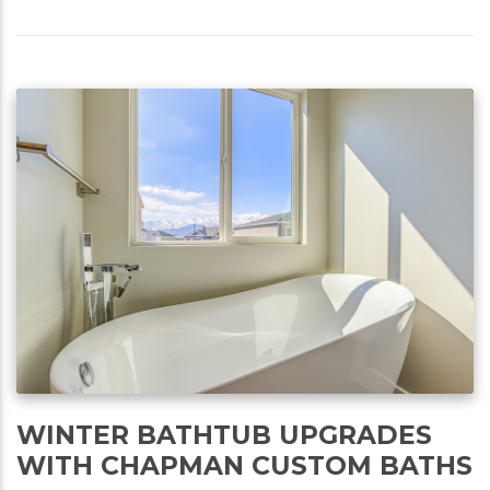
WINTER BATHTUB UPGRADES
WITH CHAPMAN CUSTOM BATHS