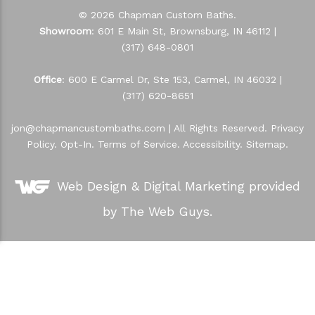
© 2026 Chapman Custom Baths.
Showroom
: 601 E Main St, Brownsburg, IN 46112 |
(317) 648-0801
Office
: 600 E Carmel Dr, Ste 153, Carmel, IN 46032 |
(317) 620-8651
jon@chapmancustombaths.com
| All Rights Reserved.
Privacy
Policy
.
Opt-In
.
Terms of Service
.
Accessibility
.
Sitemap
.
Web Design &
Digital Marketing
provided
by The Web Guys.