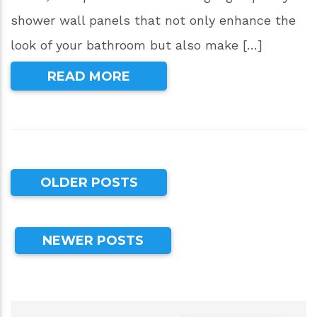
shower wall panels that not only enhance the
look of your bathroom but also make […]
READ MORE
OLDER POSTS
NEWER POSTS