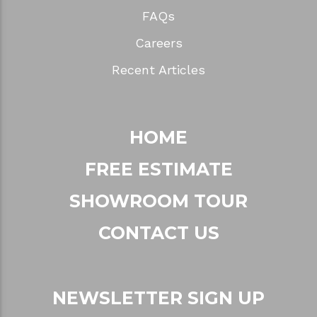
FAQs
Careers
Recent Articles
HOME
FREE ESTIMATE
SHOWROOM TOUR
CONTACT US
NEWSLETTER SIGN UP