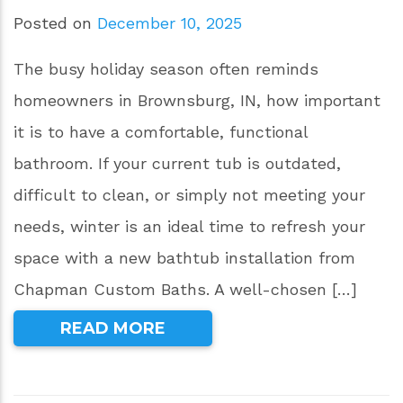
Posted on
December 10, 2025
The busy holiday season often reminds
homeowners in Brownsburg, IN, how important
it is to have a comfortable, functional
bathroom. If your current tub is outdated,
difficult to clean, or simply not meeting your
needs, winter is an ideal time to refresh your
space with a new bathtub installation from
Chapman Custom Baths. A well-chosen […]
READ MORE