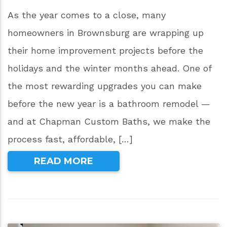
As the year comes to a close, many
homeowners in Brownsburg are wrapping up
their home improvement projects before the
holidays and the winter months ahead. One of
the most rewarding upgrades you can make
before the new year is a bathroom remodel —
and at Chapman Custom Baths, we make the
process fast, affordable, […]
READ MORE