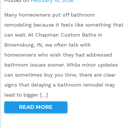
Posted on
February 10, 2026
Many homeowners put off bathroom
remodeling because it feels like something that
can wait. At Chapman Custom Baths in
Brownsburg, IN, we often talk with
homeowners who wish they had addressed
bathroom issues sooner. While minor updates
can sometimes buy you time, there are clear
signs that delaying a bathroom remodel may
lead to bigger […]
READ MORE