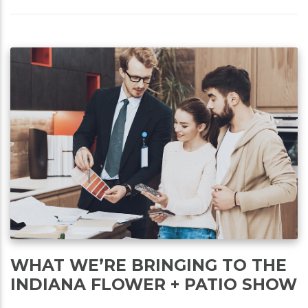
WHAT WE’RE BRINGING TO THE
INDIANA FLOWER + PATIO SHOW