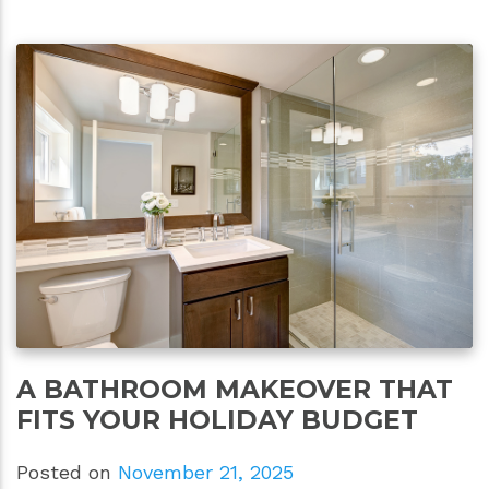
A BATHROOM MAKEOVER THAT
FITS YOUR HOLIDAY BUDGET
Posted on
November 21, 2025