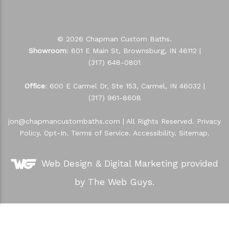
© 2026 Chapman Custom Baths.
Showroom
: 601 E Main St, Brownsburg, IN 46112 |
(317) 648-0801
Office
: 600 E Carmel Dr, Ste 153, Carmel, IN 46032 |
(317) 961-8608
jon@chapmancustombaths.com
| All Rights Reserved.
Privacy
Policy
.
Opt-In
.
Terms of Service
.
Accessibility
.
Sitemap
.
Web Design &
Digital Marketing
provided
by The Web Guys.