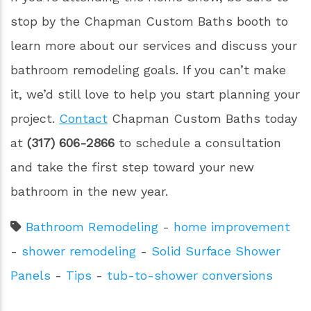
stop by the Chapman Custom Baths booth to
learn more about our services and discuss your
bathroom remodeling goals. If you can’t make
it, we’d still love to help you start planning your
project.
Contact
Chapman Custom Baths today
at
(317) 606-2866
to schedule a consultation
and take the first step toward your new
bathroom in the new year.
Bathroom Remodeling
-
home improvement
-
shower remodeling
-
Solid Surface Shower
Panels
-
Tips
-
tub-to-shower conversions