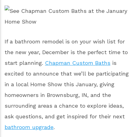
If a bathroom remodel is on your wish list for
the new year, December is the perfect time to
start planning.
Chapman Custom Baths
is
excited to announce that we’ll be participating
in a local Home Show this January, giving
homeowners in Brownsburg, IN, and the
surrounding areas a chance to explore ideas,
ask questions, and get inspired for their next
bathroom upgrade
.