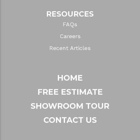
RESOURCES
FAQs
Careers
Recent Articles
HOME
FREE ESTIMATE
SHOWROOM TOUR
CONTACT US