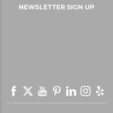
NEWSLETTER SIGN UP