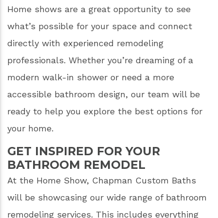
Home shows are a great opportunity to see
what’s possible for your space and connect
directly with experienced remodeling
professionals. Whether you’re dreaming of a
modern walk-in shower or need a more
accessible bathroom design, our team will be
ready to help you explore the best options for
your home.
GET INSPIRED FOR YOUR
BATHROOM REMODEL
At the Home Show, Chapman Custom Baths
will be showcasing our wide range of bathroom
remodeling services. This includes everything