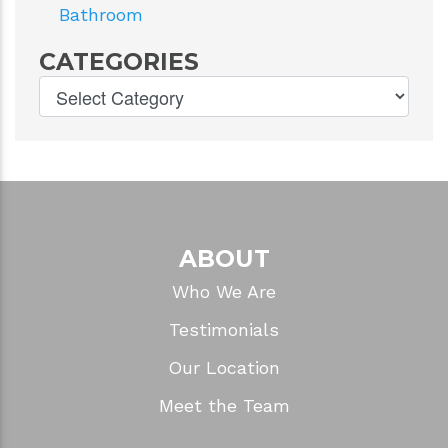
Bathroom
CATEGORIES
ABOUT
Who We Are
Testimonials
Our Location
Meet the Team