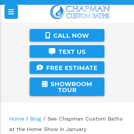
CALL NOW
TEXT US
FREE ESTIMATE
SHOWROOM
TOUR
Home
/
Blog
/
See Chapman Custom Baths
at the Home Show in January