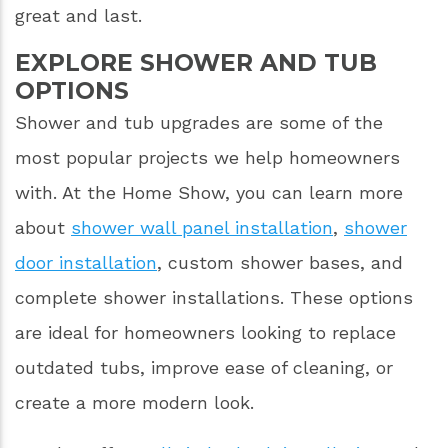
great and last.
EXPLORE SHOWER AND TUB
OPTIONS
Shower and tub upgrades are some of the
most popular projects we help homeowners
with. At the Home Show, you can learn more
about
shower wall panel installation
,
shower
door installation
, custom shower bases, and
complete shower installations. These options
are ideal for homeowners looking to replace
outdated tubs, improve ease of cleaning, or
create a more modern look.