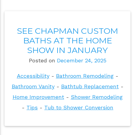
SEE CHAPMAN CUSTOM
BATHS AT THE HOME
SHOW IN JANUARY
Posted on
December 24, 2025
Accessibility
-
Bathroom Remodeling
-
Bathroom Vanity
-
Bathtub Replacement
-
Home Improvement
-
Shower Remodeling
-
Tips
-
Tub to Shower Conversion