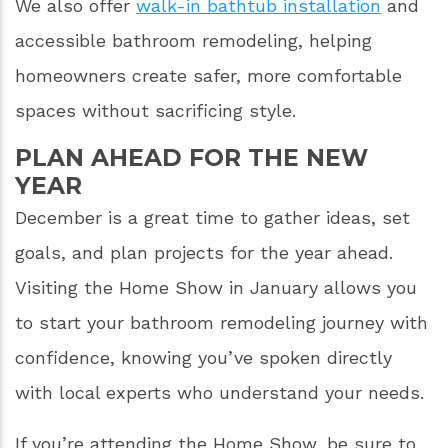
We also offer
walk-in bathtub installation
and
accessible bathroom remodeling, helping
homeowners create safer, more comfortable
spaces without sacrificing style.
PLAN AHEAD FOR THE NEW
YEAR
December is a great time to gather ideas, set
goals, and plan projects for the year ahead.
Visiting the Home Show in January allows you
to start your bathroom remodeling journey with
confidence, knowing you’ve spoken directly
with local experts who understand your needs.
If you’re attending the Home Show, be sure to