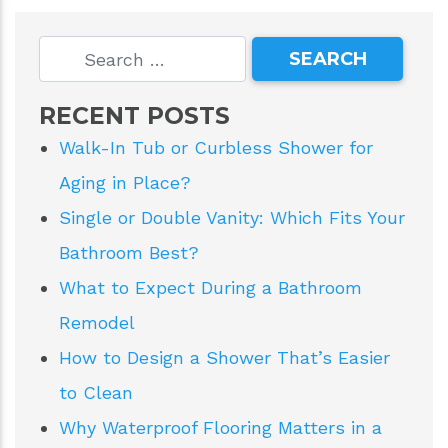
RECENT POSTS
Walk-In Tub or Curbless Shower for
Aging in Place?
Single or Double Vanity: Which Fits Your
Bathroom Best?
What to Expect During a Bathroom
Remodel
How to Design a Shower That’s Easier
to Clean
Why Waterproof Flooring Matters in a