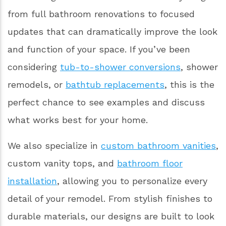
from full bathroom renovations to focused
updates that can dramatically improve the look
and function of your space. If you’ve been
considering
tub-to-shower conversions
, shower
remodels, or
bathtub replacements
, this is the
perfect chance to see examples and discuss
what works best for your home.
We also specialize in
custom bathroom vanities
,
custom vanity tops, and
bathroom floor
installation
, allowing you to personalize every
detail of your remodel. From stylish finishes to
durable materials, our designs are built to look