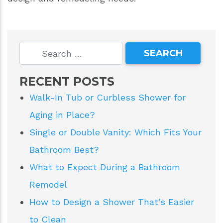
RECENT POSTS
Walk-In Tub or Curbless Shower for
Aging in Place?
Single or Double Vanity: Which Fits Your
Bathroom Best?
What to Expect During a Bathroom
Remodel
How to Design a Shower That’s Easier
to Clean