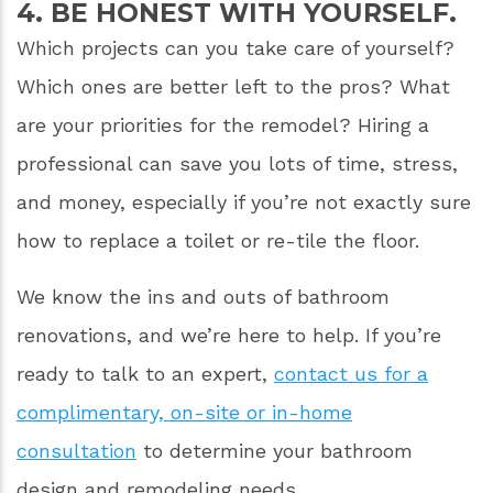
4. BE HONEST WITH YOURSELF.
Which projects can you take care of yourself?
Which ones are better left to the pros? What
are your priorities for the remodel? Hiring a
professional can save you lots of time, stress,
and money, especially if you’re not exactly sure
how to replace a toilet or re-tile the floor.
We know the ins and outs of bathroom
renovations, and we’re here to help. If you’re
ready to talk to an expert,
contact us for a
complimentary, on-site or in-home
consultation
to determine your bathroom
design and remodeling needs.