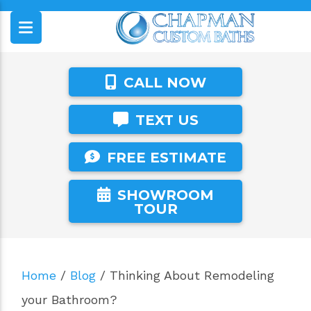
CALL NOW
TEXT US
FREE ESTIMATE
SHOWROOM
TOUR
Home
/
Blog
/
Thinking About Remodeling
your Bathroom?