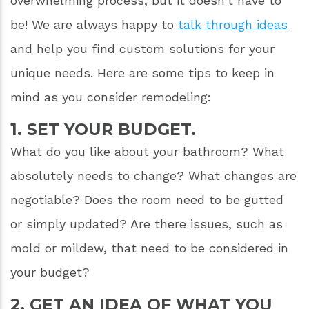
overwhelming process, but it doesn’t have to
be! We are always happy to
talk through ideas
and help you find custom solutions for your
unique needs. Here are some tips to keep in
mind as you consider remodeling:
1. SET YOUR BUDGET.
What do you like about your bathroom? What
absolutely needs to change? What changes are
negotiable? Does the room need to be gutted
or simply updated? Are there issues, such as
mold or mildew, that need to be considered in
your budget?
2. GET AN IDEA OF WHAT YOU