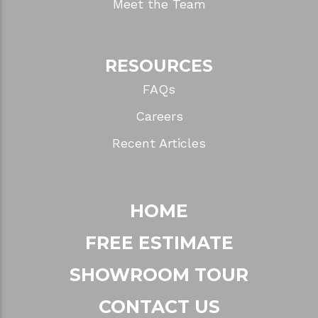
Meet the Team
RESOURCES
FAQs
Careers
Recent Articles
HOME
FREE ESTIMATE
SHOWROOM TOUR
CONTACT US