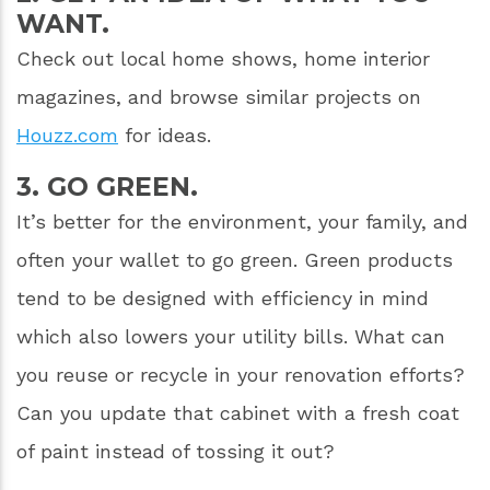
WANT.
Check out local home shows, home interior
magazines, and browse similar projects on
Houzz.com
for ideas.
3. GO GREEN.
It’s better for the environment, your family, and
often your wallet to go green. Green products
tend to be designed with efficiency in mind
which also lowers your utility bills. What can
you reuse or recycle in your renovation efforts?
Can you update that cabinet with a fresh coat
of paint instead of tossing it out?