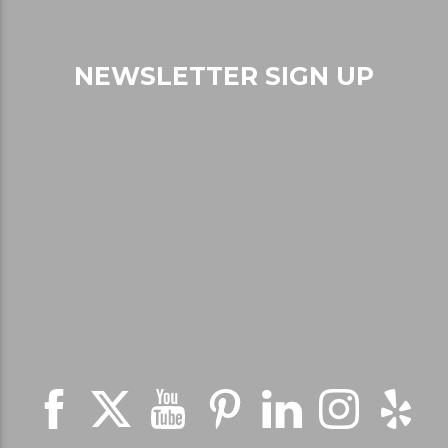
NEWSLETTER SIGN UP