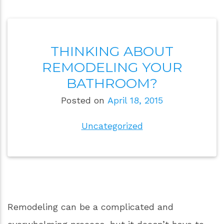
THINKING ABOUT
REMODELING YOUR
BATHROOM?
Posted on
April 18, 2015
Uncategorized
Remodeling can be a complicated and