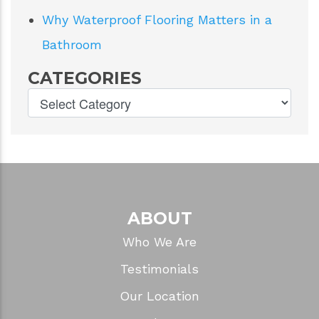
Why Waterproof Flooring Matters in a
Bathroom
CATEGORIES
ABOUT
Who We Are
Testimonials
Our Location