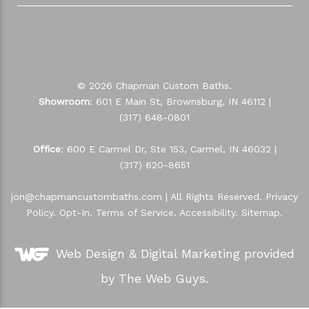
© 2026 Chapman Custom Baths.
Showroom
: 601 E Main St, Brownsburg, IN 46112 |
(317) 648-0801
Office
: 600 E Carmel Dr, Ste 153, Carmel, IN 46032 |
(317) 620-8651
jon@chapmancustombaths.com
| All Rights Reserved.
Privacy
Policy
.
Opt-In
.
Terms of Service
.
Accessibility
.
Sitemap
.
Web Design &
Digital Marketing
provided
by The Web Guys.