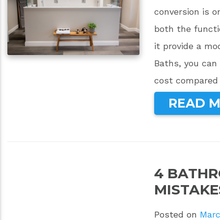
conversion is 
both the functi
it provide a m
Baths, you can 
cost compared t
READ 
4 BATH
MISTAKE
Posted on
Marc