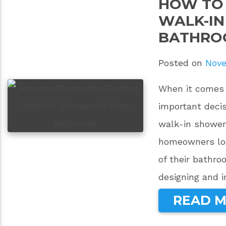
HOW TO 
WALK-IN
BATHRO
Posted on
Nove
When it comes 
important decis
walk-in shower 
homeowners loo
of their bathr
designing and i
READ 