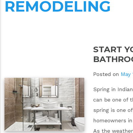
REMODELING
START Y
BATHRO
Posted on
May 
Spring in India
can be one of 
spring is one o
homeowners in 
As the weather