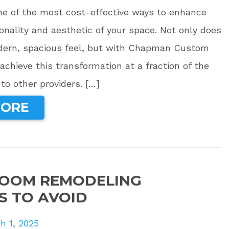
one of the most cost-effective ways to enhance
onality and aesthetic of your space. Not only does
odern, spacious feel, but with Chapman Custom
achieve this transformation at a fraction of the
o other providers. […]
MORE
ROOM REMODELING
S TO AVOID
h 1, 2025