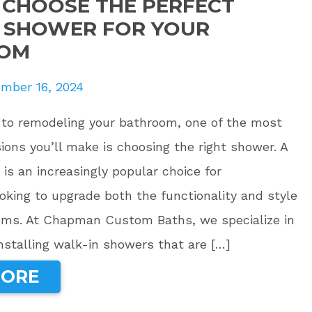
CHOOSE THE PERFECT
 SHOWER FOR YOUR
OM
mber 16, 2024
to remodeling your bathroom, one of the most
ions you’ll make is choosing the right shower. A
is an increasingly popular choice for
king to upgrade both the functionality and style
ooms. At Chapman Custom Baths, we specialize in
nstalling walk-in showers that are […]
MORE