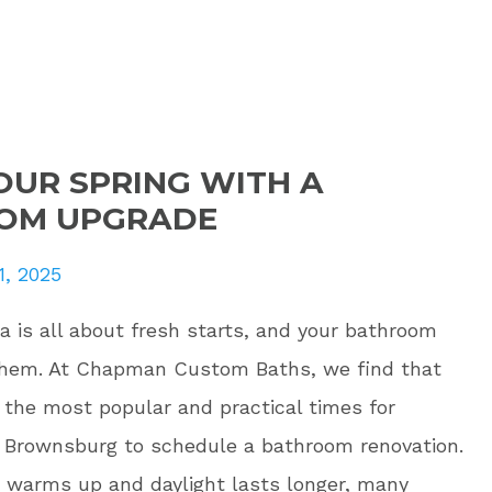
OUR SPRING WITH A
OM UPGRADE
1, 2025
na is all about fresh starts, and your bathroom
them. At Chapman Custom Baths, we find that
f the most popular and practical times for
Brownsburg to schedule a bathroom renovation.
 warms up and daylight lasts longer, many