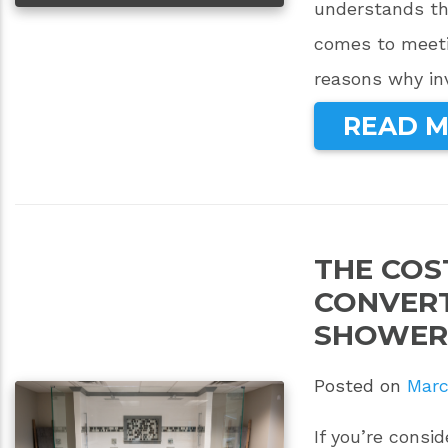
understands th
comes to meeti
reasons why in
READ 
THE COS
CONVERT
SHOWER
Posted on
Marc
If you’re cons