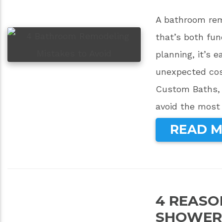
A bathroom remo
that’s both fun
planning, it’s 
unexpected cos
Custom Baths, 
avoid the most
READ 
4 REASO
SHOWER