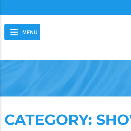
MENU
CATEGORY:
SHO