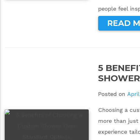
people feel ins
READ 
5 BENEF
SHOWER
Posted on
April
Choosing a cus
more than just 
experience tai