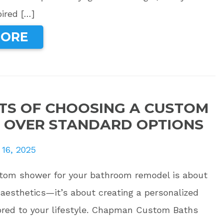
pired […]
MORE
ITS OF CHOOSING A CUSTOM
 OVER STANDARD OPTIONS
 16, 2025
tom shower for your bathroom remodel is about
aesthetics—it’s about creating a personalized
lored to your lifestyle. Chapman Custom Baths