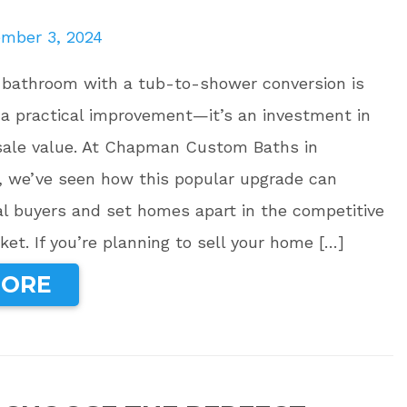
mber 3, 2024
 bathroom with a tub-to-shower conversion is
 a practical improvement—it’s an investment in
sale value. At Chapman Custom Baths in
, we’ve seen how this popular upgrade can
al buyers and set homes apart in the competitive
ket. If you’re planning to sell your home […]
MORE