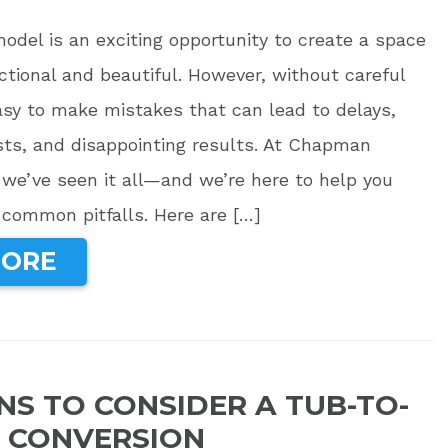
del is an exciting opportunity to create a space
ctional and beautiful. However, without careful
easy to make mistakes that can lead to delays,
ts, and disappointing results. At Chapman
we’ve seen it all—and we’re here to help you
 common pitfalls. Here are […]
MORE
NS TO CONSIDER A TUB-TO-
 CONVERSION