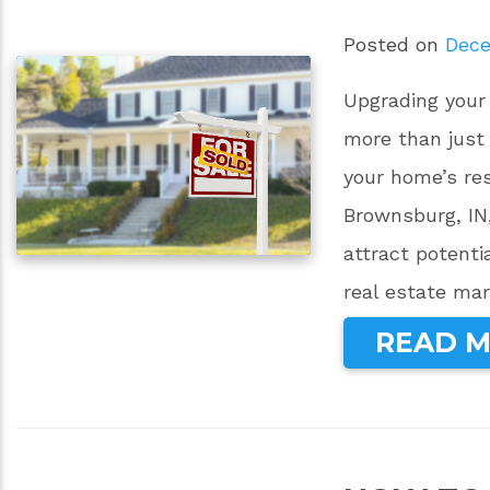
Posted on
Dece
Upgrading your
more than just
your home’s re
Brownsburg, IN
attract potenti
real estate mar
READ 