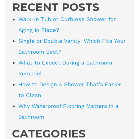
RECENT POSTS
Walk-In Tub or Curbless Shower for
Aging in Place?
Single or Double Vanity: Which Fits Your
Bathroom Best?
What to Expect During a Bathroom
Remodel
How to Design a Shower That’s Easier
to Clean
Why Waterproof Flooring Matters in a
Bathroom
CATEGORIES