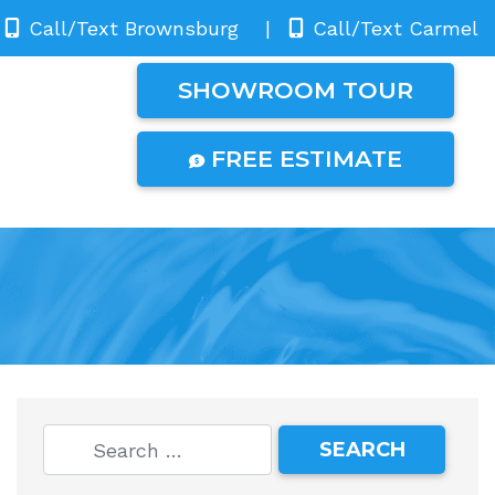
Call/Text Brownsburg
|
Call/Text Carmel
SHOWROOM TOUR
FREE ESTIMATE