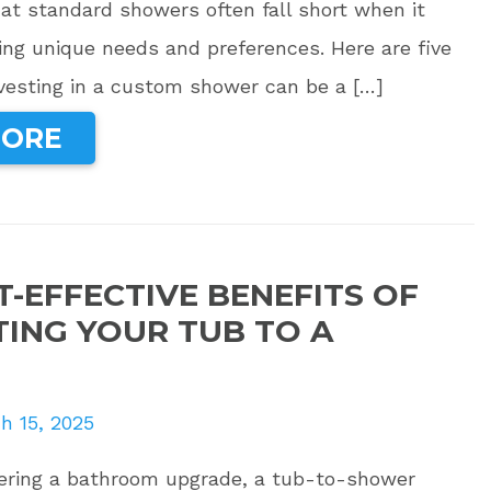
at standard showers often fall short when it
ng unique needs and preferences. Here are five
vesting in a custom shower can be a […]
MORE
T-EFFECTIVE BENEFITS OF
ING YOUR TUB TO A
h 15, 2025
idering a bathroom upgrade, a tub-to-shower