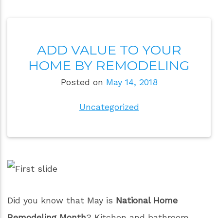
ADD VALUE TO YOUR
HOME BY REMODELING
Posted on
May 14, 2018
Uncategorized