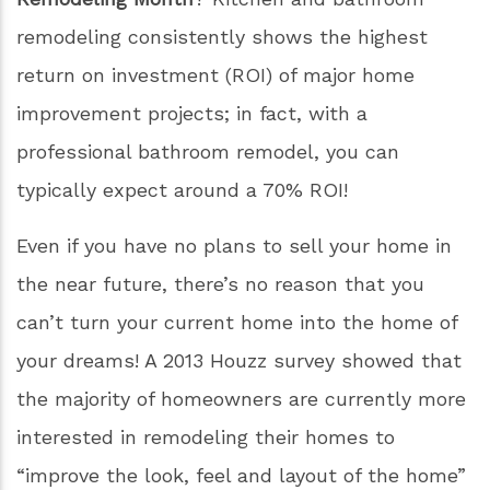
Previous
Next
Did you know that May is
National Home
Remodeling Month
? Kitchen and bathroom
remodeling consistently shows the highest
return on investment (ROI) of major home
improvement projects; in fact, with a
professional bathroom remodel, you can