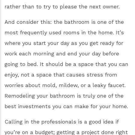
typically expect around a 70% ROI!
Even if you have no plans to sell your home in
the near future, there’s no reason that you
can’t turn your current home into the home of
your dreams! A 2013 Houzz survey showed that
the majority of homeowners are currently more
interested in remodeling their homes to
“improve the look, feel and layout of the home”
rather than to try to please the next owner.
And consider this: the bathroom is one of the
most frequently used rooms in the home. It’s
where you start your day as you get ready for