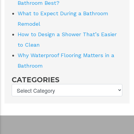
RECENT POSTS
Walk-In Tub or Curbless Shower for
Aging in Place?
Single or Double Vanity: Which Fits Your
Bathroom Best?
What to Expect During a Bathroom
Remodel
How to Design a Shower That’s Easier
to Clean