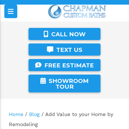
CALL NOW
TEXT US
FREE ESTIMATE
SHOWROOM
TOUR
Home
/
Blog
/
Add Value to your Home by
Remodeling