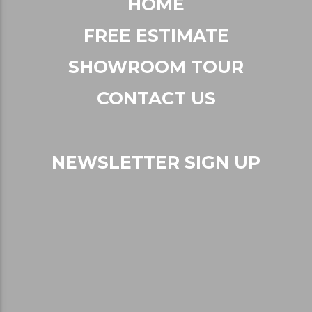
RESOURCES
FAQs
Careers
Recent Articles
HOME
FREE ESTIMATE
SHOWROOM TOUR
CONTACT US