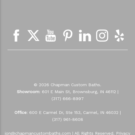
NEWSLETTER SIGN UP