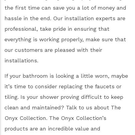
work each morning and end your day before
going to bed. It should be a space that you can
enjoy, not a space that causes stress from
worries about mold, mildew, or a leaky faucet.
Remodeling your bathroom is truly one of the
best investments you can make for your home.
Calling in the professionals is a good idea if
you’re on a budget; getting a project done right
the first time can save you a lot of money and
hassle in the end. Our installation experts are
professional, take pride in ensuring that
everything is working properly, make sure that
our customers are pleased with their