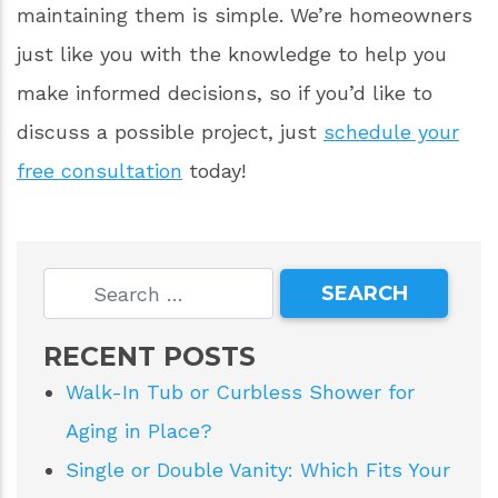
installations.
If your bathroom is looking a little worn, maybe
it’s time to consider replacing the faucets or
tiling. Is your shower proving difficult to keep
clean and maintained? Talk to us about The
Onyx Collection. The Onyx Collection’s
products are an incredible value and
maintaining them is simple. We’re homeowners
just like you with the knowledge to help you
make informed decisions, so if you’d like to
discuss a possible project, just
schedule your
free consultation
today!