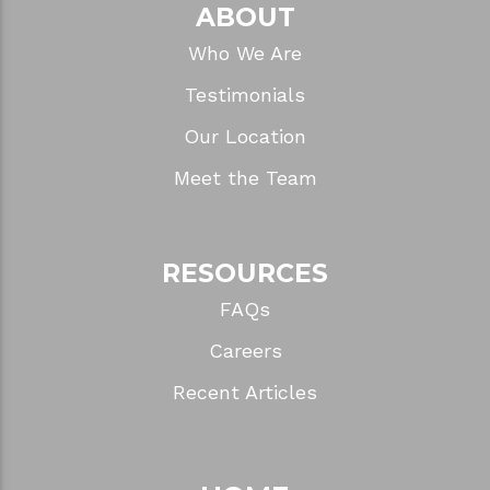
Why Waterproof Flooring Matters in a
Bathroom
CATEGORIES
ABOUT
Who We Are
Testimonials
Our Location
Meet the Team