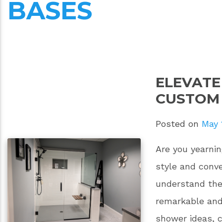
BASES
ELEVAT
CUSTOM
Posted on
May 
Are you yearnin
style and con
understand the 
remarkable and
shower ideas, 