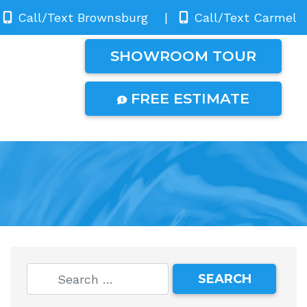
Call/Text Brownsburg
|
Call/Text Carmel
SHOWROOM TOUR
FREE ESTIMATE