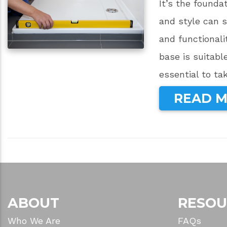
It’s the founda
and style can s
and functionali
base is suitabl
essential to ta
READ 
ABOUT
RESOU
Who We Are
FAQs