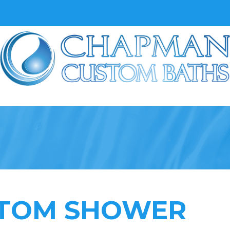
TOM SHOWER