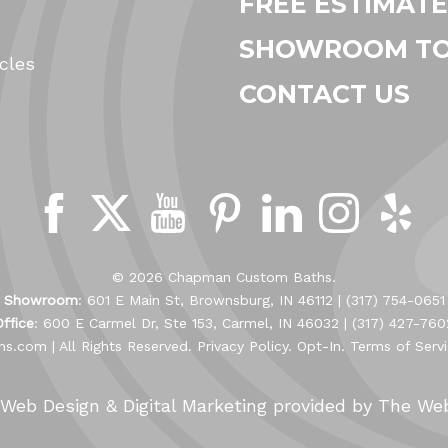
FREE ESTIMATE
SHOWROOM T
cles
CONTACT US
© 2026 Chapman Custom Baths.
Showroom
: 601 E Main St, Brownsburg, IN 46112 |
(317) 754-0651
Office
: 600 E Carmel Dr, Ste 153, Carmel, IN 46032 |
(317) 427-760
hs.com
| All Rights Reserved.
Privacy Policy
.
Opt-In
.
Terms of Serv
Web Design &
Digital Marketing
provided by The We