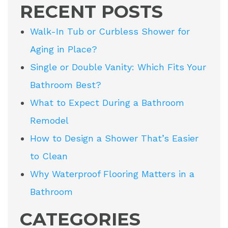
RECENT POSTS
Walk-In Tub or Curbless Shower for
Aging in Place?
Single or Double Vanity: Which Fits Your
Bathroom Best?
What to Expect During a Bathroom
Remodel
How to Design a Shower That’s Easier
to Clean
Why Waterproof Flooring Matters in a
Bathroom
CATEGORIES