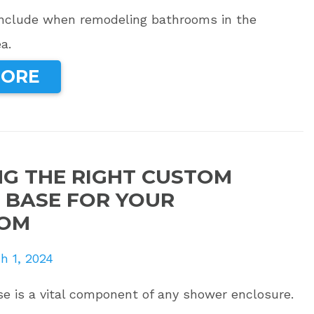
include when remodeling bathrooms in the
a.
MORE
G THE RIGHT CUSTOM
BASE FOR YOUR
OM
h 1, 2024
e is a vital component of any shower enclosure.