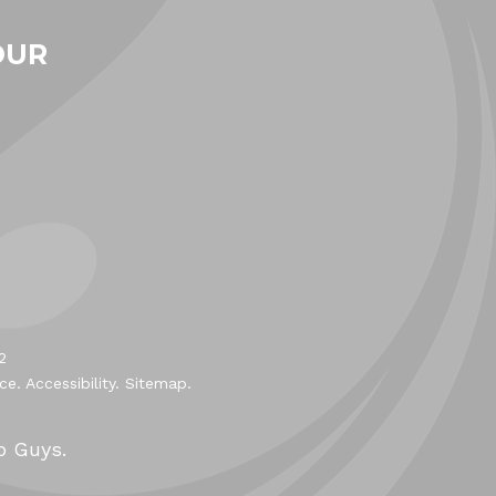
OUR
2
ice
.
Accessibility
.
Sitemap
.
b Guys.