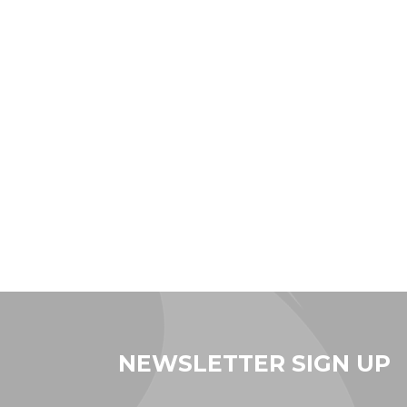
NEWSLETTER SIGN UP