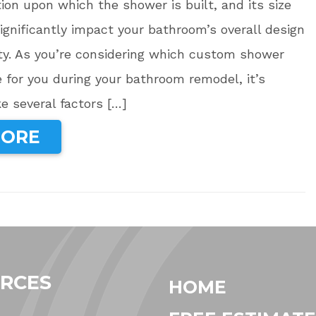
tion upon which the shower is built, and its size
ignificantly impact your bathroom’s overall design
ty. As you’re considering which custom shower
e for you during your bathroom remodel, it’s
ke several factors […]
MORE
RCES
HOME