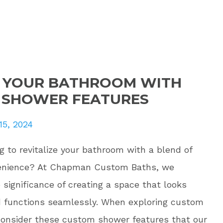
E YOUR BATHROOM WITH
 SHOWER FEATURES
15, 2024
g to revitalize your bathroom with a blend of
venience? At Chapman Custom Baths, we
significance of creating a space that looks
 functions seamlessly. When exploring custom
consider these custom shower features that our