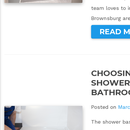
team loves to 
Brownsburg are
READ 
CHOOSIN
SHOWER 
BATHRO
Posted on
Marc
The shower bas