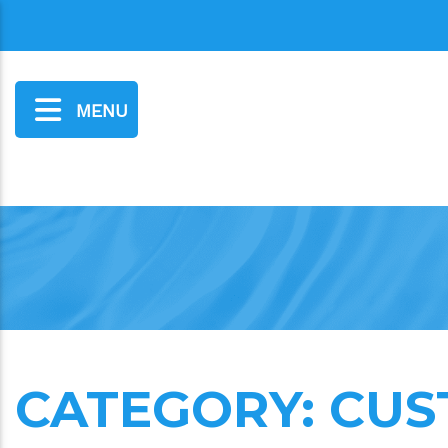
MENU
CATEGORY:
CUS