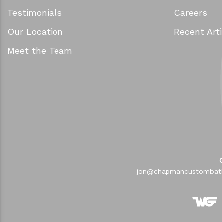
Testimonials
Careers
Our Location
Recent Arti
Meet the Team
jon@chapmancustombat