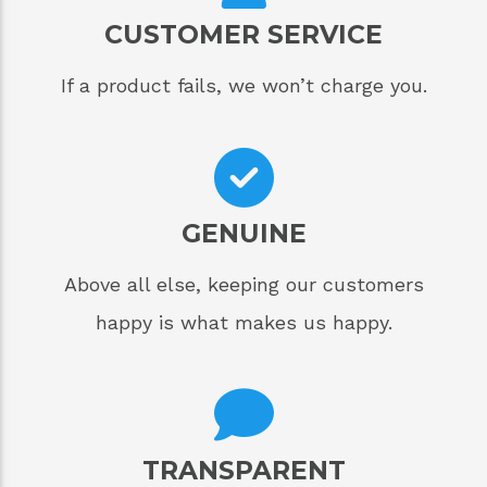
CUSTOMER SERVICE
If a product fails, we won’t charge you.
GENUINE
Above all else, keeping our customers
happy is what makes us happy.
TRANSPARENT