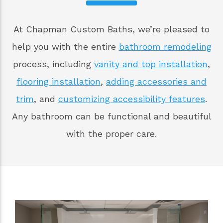
At Chapman Custom Baths, we’re pleased to
help you with the entire
bathroom remodeling
process, including
vanity and top installation
,
flooring installation
,
adding accessories and
trim
, and
customizing accessibility features
.
Any bathroom can be functional and beautiful
with the proper care.