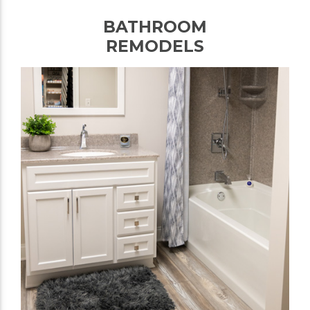
BATHROOM
REMODELS