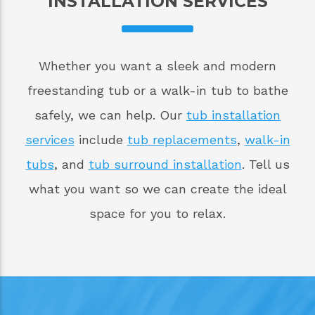
INSTALLATION SERVICES
Whether you want a sleek and modern
freestanding tub or a walk-in tub to bathe
safely, we can help. Our
tub installation
services
include
tub replacements
,
walk-in
tubs
, and
tub surround installation
. Tell us
what you want so we can create the ideal
space for you to relax.