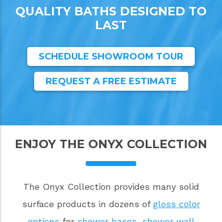
QUALITY BATHS DESIGNED TO
LAST
SCHEDULE SHOWROOM TOUR
REQUEST A FREE ESTIMATE
ENJOY THE ONYX COLLECTION
The Onyx Collection provides many solid
surface products in dozens of
gloss color
options
for
shower bases
,
shower wall