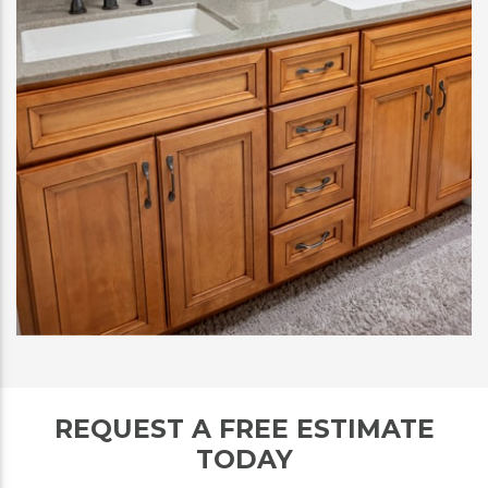
REQUEST A FREE ESTIMATE
TODAY