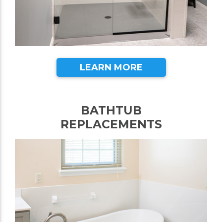
LEARN MORE
BATHTUB
REPLACEMENTS