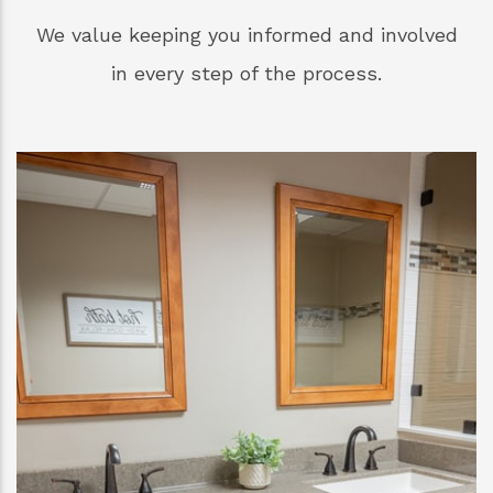
We value keeping you informed and involved
in every step of the process.