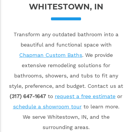
WHITESTOWN, IN
Transform any outdated bathroom into a
beautiful and functional space with
Chapman Custom Baths
. We provide
extensive remodeling solutions for
bathrooms, showers, and tubs to fit any
style, preference, and budget. Contact us at
(317) 647-1647
to
request a free estimate
or
schedule a showroom tour
to learn more.
We serve Whitestown, IN, and the
surrounding areas.