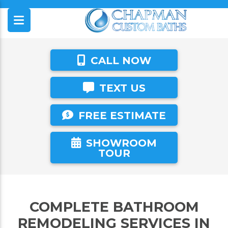
CALL NOW
TEXT US
FREE ESTIMATE
SHOWROOM
TOUR
COMPLETE BATHROOM
REMODELING SERVICES IN