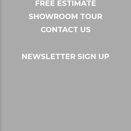
FREE ESTIMATE
SHOWROOM TOUR
CONTACT US
NEWSLETTER SIGN UP