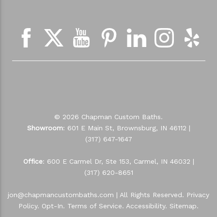
© 2026 Chapman Custom Baths.
Showroom
: 601 E Main St, Brownsburg, IN 46112 |
(317) 647-1647
Office
: 600 E Carmel Dr, Ste 153, Carmel, IN 46032 |
(317) 620-8651
jon@chapmancustombaths.com
| All Rights Reserved.
Privacy
Policy
.
Opt-In
.
Terms of Service
.
Accessibility
.
Sitemap
.