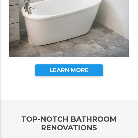
LEARN MORE
TOP-NOTCH BATHROOM
RENOVATIONS