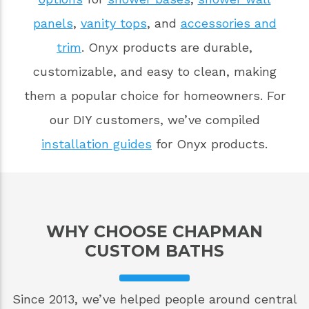
panels
,
vanity tops
, and
accessories and
trim
. Onyx products are durable,
customizable, and easy to clean, making
them a popular choice for homeowners. For
our DIY customers, we’ve compiled
installation guides
for Onyx products.
WHY CHOOSE CHAPMAN
CUSTOM BATHS
Since 2013, we’ve helped people around central