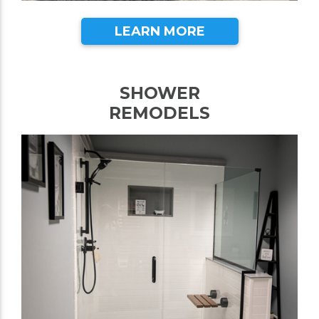
LEARN MORE
SHOWER
REMODELS