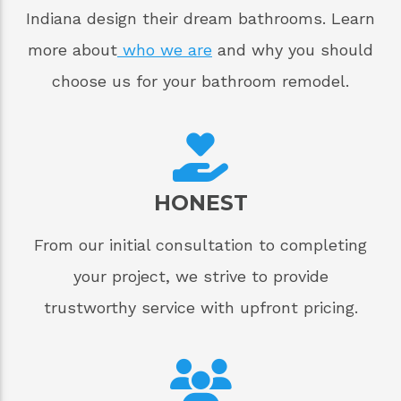
Indiana design their dream bathrooms. Learn
more about
who we are
and why you should
choose us for your bathroom remodel.
HONEST
From our initial consultation to completing
your project, we strive to provide
trustworthy service with upfront pricing.