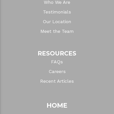
Who We Are
Testimonials
Our Location
Meet the Team
RESOURCES
FAQs
Careers
Recent Articles
HOME