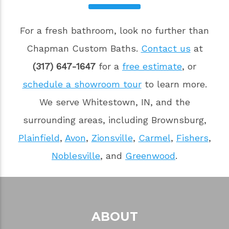
For a fresh bathroom, look no further than
Chapman Custom Baths.
Contact us
at
(317) 647-1647
for a
free estimate
, or
schedule a showroom tour
to learn more.
We serve Whitestown, IN, and the
surrounding areas, including Brownsburg,
Plainfield
,
Avon
,
Zionsville
,
Carmel
,
Fishers
,
Noblesville
, and
Greenwood
.
ABOUT