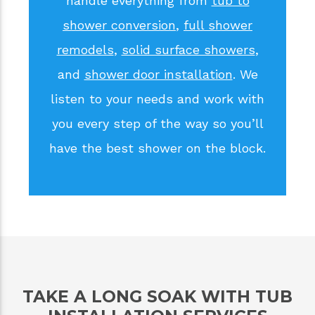
handle everything from
tub to
shower conversion
,
full shower
remodels
,
solid surface showers
,
and
shower door installation
. We
listen to your needs and work with
you every step of the way so you’ll
have the best shower on the block.
TAKE A LONG SOAK WITH TUB