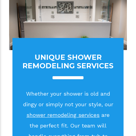
UNIQUE SHOWER
REMODELING SERVICES
Whether your shower is old and
dingy or simply not your style, our
shower remodeling services
are
the perfect fit. Our team will