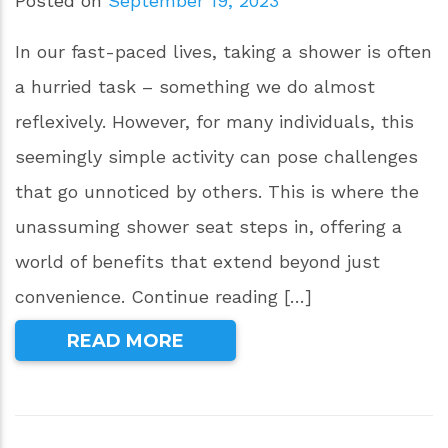
Posted on
September 19, 2023
In our fast-paced lives, taking a shower is often
a hurried task – something we do almost
reflexively. However, for many individuals, this
seemingly simple activity can pose challenges
that go unnoticed by others. This is where the
unassuming shower seat steps in, offering a
world of benefits that extend beyond just
convenience. Continue reading […]
READ MORE