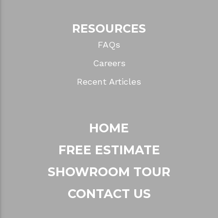
RESOURCES
FAQs
Careers
Recent Articles
HOME
FREE ESTIMATE
SHOWROOM TOUR
CONTACT US