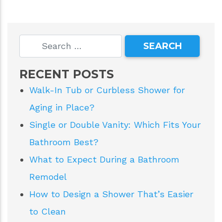
RECENT POSTS
Walk-In Tub or Curbless Shower for
Aging in Place?
Single or Double Vanity: Which Fits Your
Bathroom Best?
What to Expect During a Bathroom
Remodel
How to Design a Shower That’s Easier
to Clean