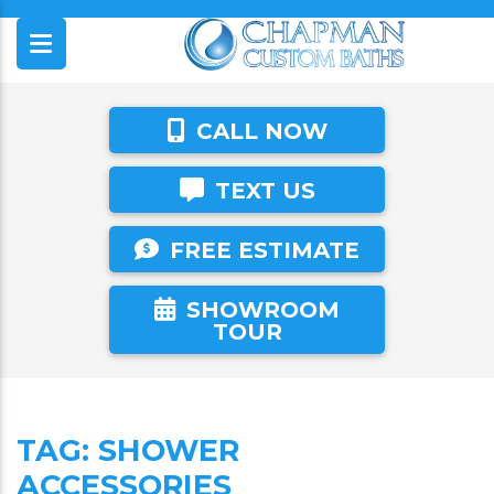
CALL NOW
TEXT US
FREE ESTIMATE
SHOWROOM
TOUR
TAG:
SHOWER
ACCESSORIES