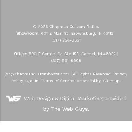
© 2026 Chapman Custom Baths.
Showroom
: 601 E Main St, Brownsburg, IN 46112 |
(317) 754-0651
Office
: 600 E Carmel Dr, Ste 153, Carmel, IN 46032 |
(317) 961-8608
jon@chapmancustombaths.com
| All Rights Reserved.
Privacy
Policy
.
Opt-In
.
Terms of Service
.
Accessibility
.
Sitemap
.
Web Design &
Digital Marketing
provided
by The Web Guys.