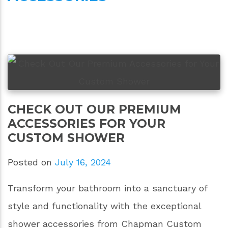
CHECK OUT OUR PREMIUM
ACCESSORIES FOR YOUR
CUSTOM SHOWER
Posted on
July 16, 2024
Transform your bathroom into a sanctuary of
style and functionality with the exceptional
shower accessories from Chapman Custom