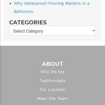
Why Waterproof Flooring Matters in a
Bathroom
CATEGORIES
ABOUT
Who We Are
Testimonials
Our Location
Meet the Team