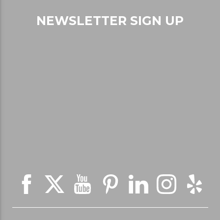
NEWSLETTER SIGN UP