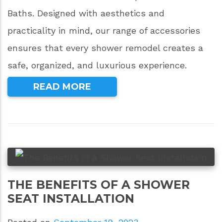
Baths. Designed with aesthetics and
practicality in mind, our range of accessories
ensures that every shower remodel creates a
safe, organized, and luxurious experience.
READ MORE
THE BENEFITS OF A SHOWER
SEAT INSTALLATION