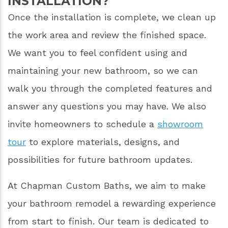
INSTALLATION?
Once the installation is complete, we clean up
the work area and review the finished space.
We want you to feel confident using and
maintaining your new bathroom, so we can
walk you through the completed features and
answer any questions you may have. We also
invite homeowners to schedule a
showroom
tour
to explore materials, designs, and
possibilities for future bathroom updates.
At Chapman Custom Baths, we aim to make
your bathroom remodel a rewarding experience
from start to finish. Our team is dedicated to