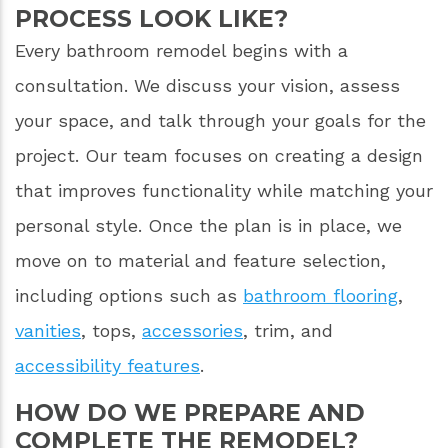
PROCESS LOOK LIKE?
Every bathroom remodel begins with a
consultation. We discuss your vision, assess
your space, and talk through your goals for the
project. Our team focuses on creating a design
that improves functionality while matching your
personal style. Once the plan is in place, we
move on to material and feature selection,
including options such as
bathroom flooring
,
vanities
, tops,
accessories
, trim, and
accessibility features
.
HOW DO WE PREPARE AND
COMPLETE THE REMODEL?