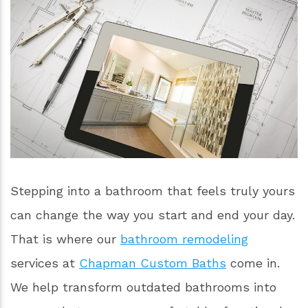
Stepping into a bathroom that feels truly yours
can change the way you start and end your day.
That is where our
bathroom remodeling
services at
Chapman Custom Baths
come in.
We help transform outdated bathrooms into