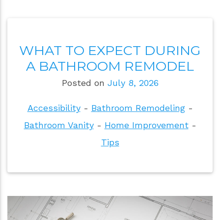
WHAT TO EXPECT DURING
A BATHROOM REMODEL
Posted on
July 8, 2026
Accessibility
-
Bathroom Remodeling
-
Bathroom Vanity
-
Home Improvement
-
Tips