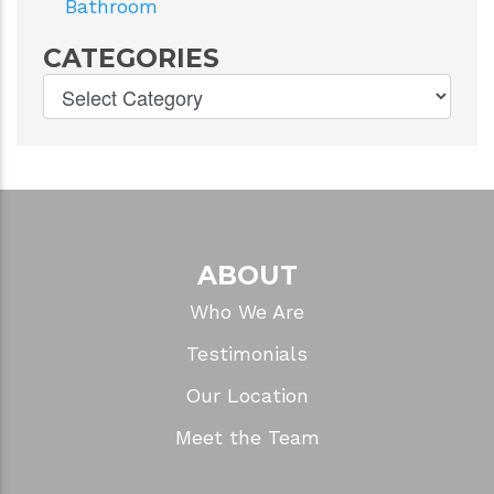
Bathroom
CATEGORIES
ABOUT
Who We Are
Testimonials
Our Location
Meet the Team