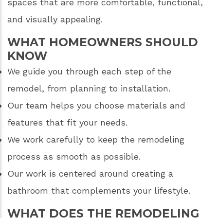
spaces that are more comfortable, functional,
and visually appealing.
WHAT HOMEOWNERS SHOULD
KNOW
We guide you through each step of the
remodel, from planning to installation.
Our team helps you choose materials and
features that fit your needs.
We work carefully to keep the remodeling
process as smooth as possible.
Our work is centered around creating a
bathroom that complements your lifestyle.
WHAT DOES THE REMODELING