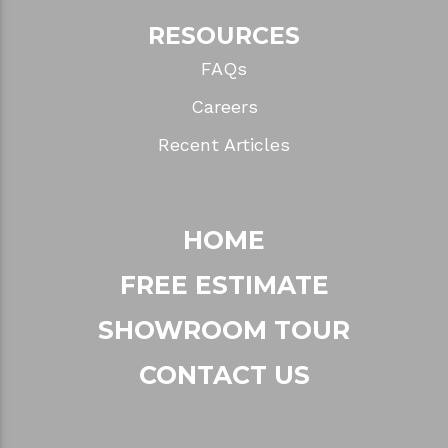
RESOURCES
FAQs
Careers
Recent Articles
HOME
FREE ESTIMATE
SHOWROOM TOUR
CONTACT US