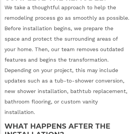
We take a thoughtful approach to help the
remodeling process go as smoothly as possible.
Before installation begins, we prepare the
space and protect the surrounding areas of
your home. Then, our team removes outdated
features and begins the transformation.
Depending on your project, this may include
updates such as a tub-to-shower conversion,
new shower installation, bathtub replacement,
bathroom flooring, or custom vanity
installation.
WHAT HAPPENS AFTER THE