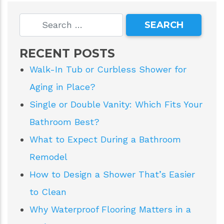
RECENT POSTS
Walk-In Tub or Curbless Shower for
Aging in Place?
Single or Double Vanity: Which Fits Your
Bathroom Best?
What to Expect During a Bathroom
Remodel
How to Design a Shower That’s Easier
to Clean
Why Waterproof Flooring Matters in a