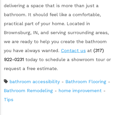
delivering a space that is more than just a
bathroom. It should feel like a comfortable,
practical part of your home. Located in
Brownsburg, IN, and serving surrounding areas,
we are ready to help you create the bathroom
you have always wanted.
Contact us
at
(317)
922-0231
today to schedule a showroom tour or
request a free estimate.
bathroom accessibility
-
Bathroom Flooring
-
Bathroom Remodeling
-
home improvement
-
Tips