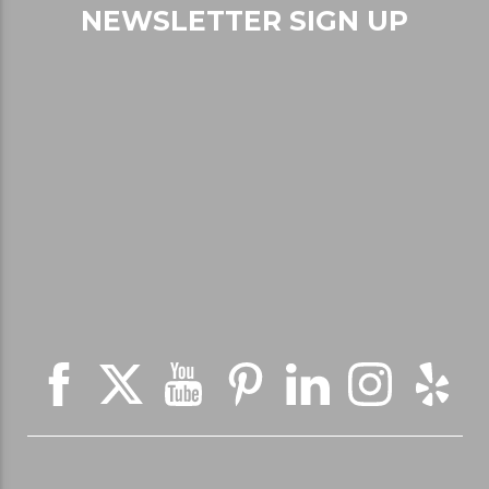
NEWSLETTER SIGN UP