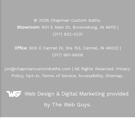
© 2026 Chapman Custom Baths.
Showroom
: 601 E Main St, Brownsburg, IN 46112 |
(317) 922-0231
Office
: 600 E Carmel Dr, Ste 153, Carmel, IN 46032 |
(317) 961-8608
jon@chapmancustombaths.com
| All Rights Reserved.
Privacy
Policy
.
Opt-In
.
Terms of Service
.
Accessibility
.
Sitemap
.
Web Design &
Digital Marketing
provided
by The Web Guys.