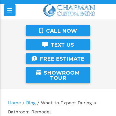
CALL NOW
TEXT US
FREE ESTIMATE
SHOWROOM
TOUR
Home
/
Blog
/
What to Expect During a
Bathroom Remodel