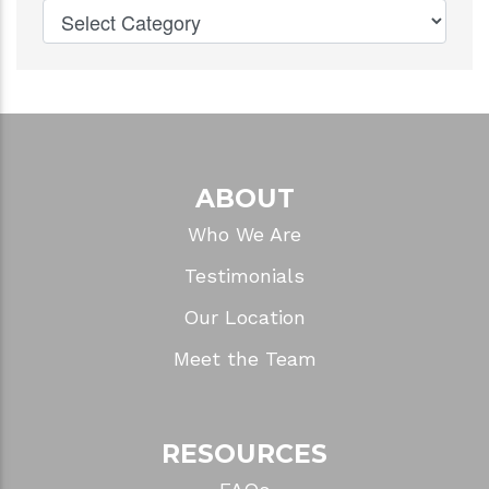
ABOUT
Who We Are
Testimonials
Our Location
Meet the Team
RESOURCES