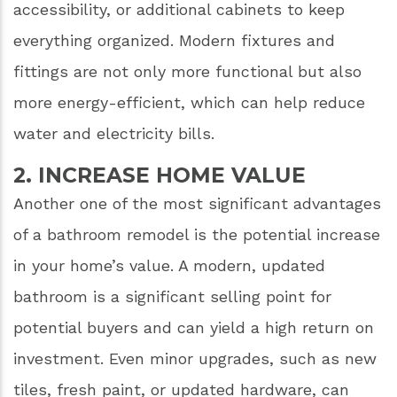
accessibility, or additional cabinets to keep
everything organized. Modern fixtures and
fittings are not only more functional but also
more energy-efficient, which can help reduce
water and electricity bills.
2. INCREASE HOME VALUE
Another one of the most significant advantages
of a bathroom remodel is the potential increase
in your home’s value. A modern, updated
bathroom is a significant selling point for
potential buyers and can yield a high return on
investment. Even minor upgrades, such as new
tiles, fresh paint, or updated hardware, can