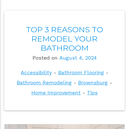
TOP 3 REASONS TO
REMODEL YOUR
BATHROOM
Posted on
August 4, 2024
Accessibility
-
Bathroom Flooring
-
Bathroom Remodeling
-
Brownsburg
-
Home Improvement
-
Tips