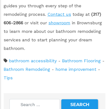
guides you through every step of the
remodeling process.
Contact us
today at
(317)
606-2866
or visit our
showroom
in Brownsburg
to learn more about our bathroom remodeling
services and to start planning your dream
bathroom.
bathroom accessibility
-
Bathroom Flooring
-
Bathroom Remodeling
-
home improvement
-
Tips