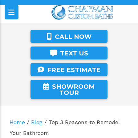
CALL NOW
TEXT US
FREE ESTIMATE
SHOWROOM
TOUR
Home
/
Blog
/
Top 3 Reasons to Remodel
Your Bathroom