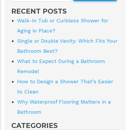
RECENT POSTS
Walk-In Tub or Curbless Shower for
Aging in Place?
Single or Double Vanity: Which Fits Your
Bathroom Best?
What to Expect During a Bathroom
Remodel
How to Design a Shower That’s Easier
to Clean
Why Waterproof Flooring Matters in a
Bathroom
CATEGORIES