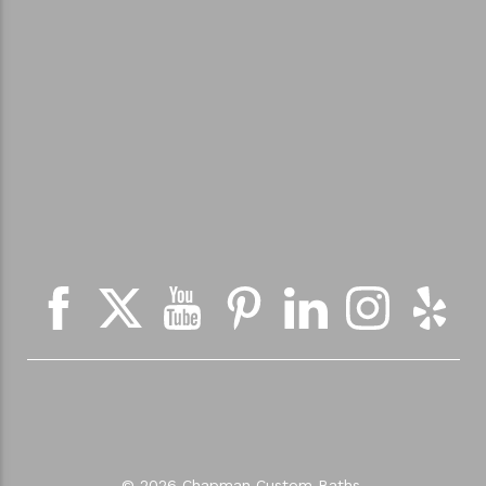
© 2026 Chapman Custom Baths.