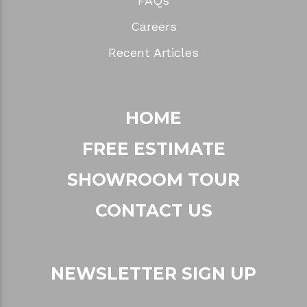
FAQs
Careers
Recent Articles
HOME
FREE ESTIMATE
SHOWROOM TOUR
CONTACT US
NEWSLETTER SIGN UP