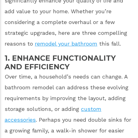
significantly enhance your quality of life and
add value to your home. Whether you’re
considering a complete overhaul or a few
strategic upgrades, here are three compelling
reasons to
remodel your bathroom
this fall.
1. ENHANCE FUNCTIONALITY
AND EFFICIENCY
Over time, a household’s needs can change. A
bathroom remodel can address these evolving
requirements by improving the layout, adding
storage solutions, or adding
custom
accessories
. Perhaps you need double sinks for
a growing family, a walk-in shower for easier