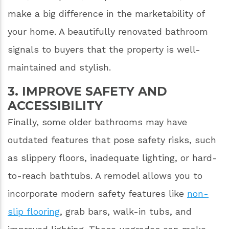
make a big difference in the marketability of
your home. A beautifully renovated bathroom
signals to buyers that the property is well-
maintained and stylish.
3. IMPROVE SAFETY AND
ACCESSIBILITY
Finally, some older bathrooms may have
outdated features that pose safety risks, such
as slippery floors, inadequate lighting, or hard-
to-reach bathtubs. A remodel allows you to
incorporate modern safety features like
non-
slip flooring
, grab bars, walk-in tubs, and