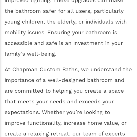
improved lighting. These upgrades can make
the bathroom safer for all users, particularly
young children, the elderly, or individuals with
mobility issues. Ensuring your bathroom is
accessible and safe is an investment in your
family’s well-being.
At Chapman Custom Baths, we understand the
importance of a well-designed bathroom and
are committed to helping you create a space
that meets your needs and exceeds your
expectations. Whether you’re looking to
improve functionality, increase home value, or
create a relaxing retreat, our team of experts