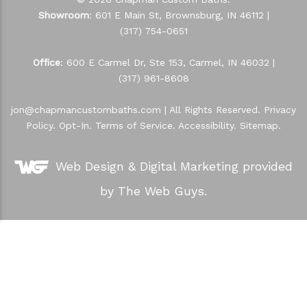
Showroom
: 601 E Main St, Brownsburg, IN 46112 |
(317) 754-0651
Office
: 600 E Carmel Dr, Ste 153, Carmel, IN 46032 |
(317) 961-8608
jon@chapmancustombaths.com
| All Rights Reserved.
Privacy
Policy
.
Opt-In
.
Terms of Service
.
Accessibility
.
Sitemap
.
Web Design &
Digital Marketing
provided
by The Web Guys.