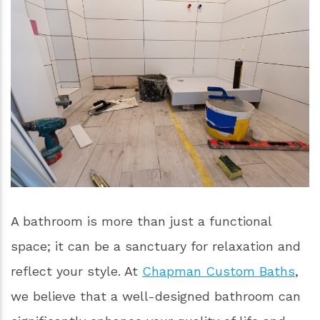
A bathroom is more than just a functional
space; it can be a sanctuary for relaxation and
reflect your style. At
Chapman Custom Baths
,
we believe that a well-designed bathroom can