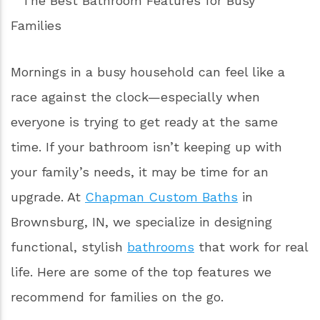
Mornings in a busy household can feel like a
race against the clock—especially when
everyone is trying to get ready at the same
time. If your bathroom isn’t keeping up with
your family’s needs, it may be time for an
upgrade. At
Chapman Custom Baths
in
Brownsburg, IN, we specialize in designing
functional, stylish
bathrooms
that work for real
life. Here are some of the top features we
recommend for families on the go.