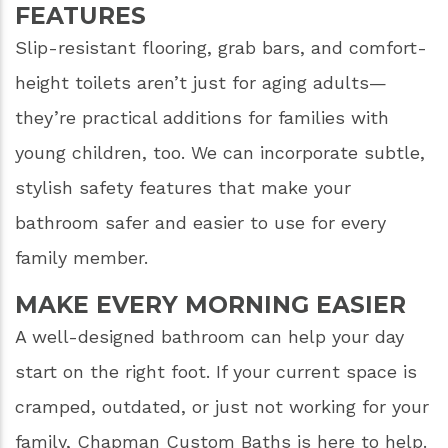
FEATURES
Slip-resistant flooring, grab bars, and comfort-
height toilets aren’t just for aging adults—
they’re practical additions for families with
young children, too. We can incorporate subtle,
stylish safety features that make your
bathroom safer and easier to use for every
family member.
MAKE EVERY MORNING EASIER
A well-designed bathroom can help your day
start on the right foot. If your current space is
cramped, outdated, or just not working for your
family, Chapman Custom Baths is here to help.