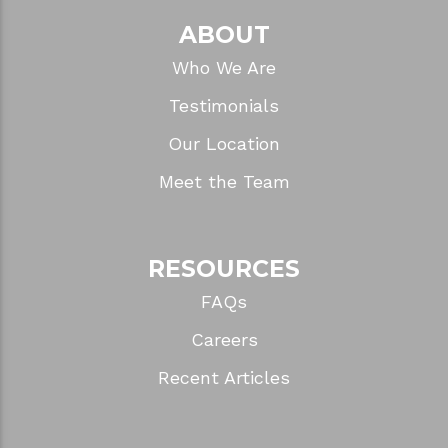
ABOUT
Who We Are
Testimonials
Our Location
Meet the Team
RESOURCES
FAQs
Careers
Recent Articles