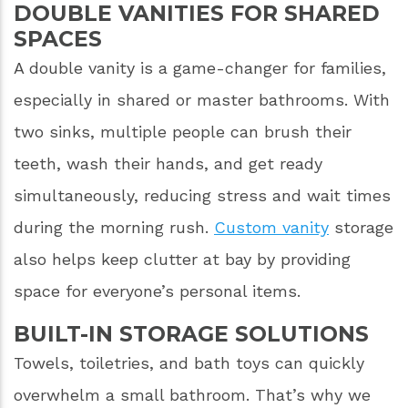
DOUBLE VANITIES FOR SHARED
SPACES
A double vanity is a game-changer for families,
especially in shared or master bathrooms. With
two sinks, multiple people can brush their
teeth, wash their hands, and get ready
simultaneously, reducing stress and wait times
during the morning rush.
Custom vanity
storage
also helps keep clutter at bay by providing
space for everyone’s personal items.
BUILT-IN STORAGE SOLUTIONS
Towels, toiletries, and bath toys can quickly
overwhelm a small bathroom. That’s why we