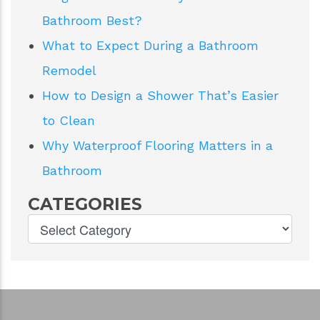
Bathroom Best?
What to Expect During a Bathroom
Remodel
How to Design a Shower That’s Easier
to Clean
Why Waterproof Flooring Matters in a
Bathroom
CATEGORIES