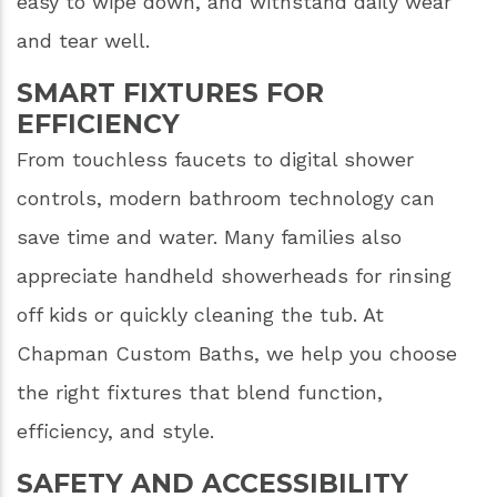
easy to wipe down, and withstand daily wear
and tear well.
SMART FIXTURES FOR
EFFICIENCY
From touchless faucets to digital shower
controls, modern bathroom technology can
save time and water. Many families also
appreciate handheld showerheads for rinsing
off kids or quickly cleaning the tub. At
Chapman Custom Baths, we help you choose
the right fixtures that blend function,
efficiency, and style.
SAFETY AND ACCESSIBILITY