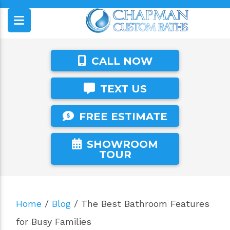
CALL NOW
TEXT US
FREE ESTIMATE
SHOWROOM
TOUR
Home
/
Blog
/
The Best Bathroom Features
for Busy Families