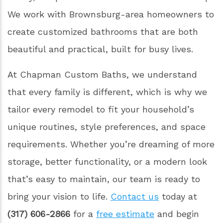
We work with Brownsburg-area homeowners to
create customized bathrooms that are both
beautiful and practical, built for busy lives.
At Chapman Custom Baths, we understand
that every family is different, which is why we
tailor every remodel to fit your household’s
unique routines, style preferences, and space
requirements. Whether you’re dreaming of more
storage, better functionality, or a modern look
that’s easy to maintain, our team is ready to
bring your vision to life.
Contact us
today at
(317) 606-2866
for a
free estimate
and begin