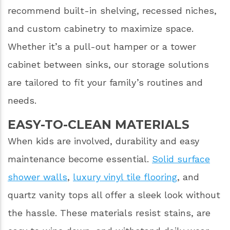
recommend built-in shelving, recessed niches,
and custom cabinetry to maximize space.
Whether it’s a pull-out hamper or a tower
cabinet between sinks, our storage solutions
are tailored to fit your family’s routines and
needs.
EASY-TO-CLEAN MATERIALS
When kids are involved, durability and easy
maintenance become essential.
Solid surface
shower walls
,
luxury vinyl tile flooring
, and
quartz vanity tops all offer a sleek look without
the hassle. These materials resist stains, are