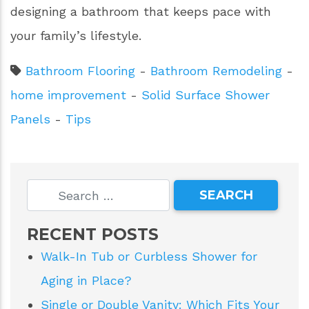
designing a bathroom that keeps pace with
your family’s lifestyle.
Bathroom Flooring
-
Bathroom Remodeling
-
home improvement
-
Solid Surface Shower
Panels
-
Tips
RECENT POSTS
Walk-In Tub or Curbless Shower for
Aging in Place?
Single or Double Vanity: Which Fits Your