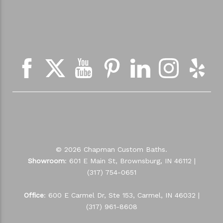
© 2026 Chapman Custom Baths.
Showroom
: 601 E Main St, Brownsburg, IN 46112 |
(317) 754-0651
Office
: 600 E Carmel Dr, Ste 153, Carmel, IN 46032 |
(317) 961-8608