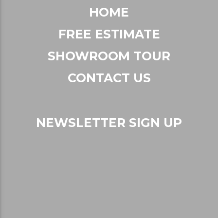
HOME
FREE ESTIMATE
SHOWROOM TOUR
CONTACT US
NEWSLETTER SIGN UP