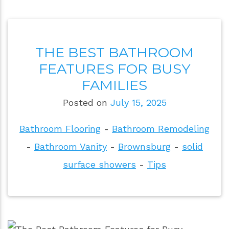
THE BEST BATHROOM
FEATURES FOR BUSY
FAMILIES
Posted on
July 15, 2025
Bathroom Flooring
-
Bathroom Remodeling
-
Bathroom Vanity
-
Brownsburg
-
solid
surface showers
-
Tips